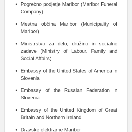
Pogrebno podjetje Maribor (Maribor Funeral
Company)
Mestna občina Maribor (Municipality of
Maribor)
Ministrstvo za delo, družino in socialne
zadeve (Ministry of Labour, Family and
Social Affairs)
Embassy of the United States of America in
Slovenia
Embassy of the Russian Federation in
Slovenia
Embassy of the United Kingdom of Great
Britain and Northern Ireland
Dravske elektrarne Maribor