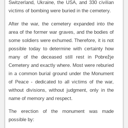
Switzerland, Ukraine, the USA, and 330 civilian
victims of bombing were buried in the cemetery.
After the war, the cemetery expanded into the
area of the former war graves, and the bodies of
some soldiers were exhumed. Therefore, it is not
possible today to determine with certainty how
many of the deceased still rest in Pobrežje
Cemetery and exactly where. Most were reburied
in a common burial ground under the Monument
of Peace - dedicated to all victims of the war,
without divisions, without judgment, only in the
name of memory and respect.
The erection of the monument was made
possible by: