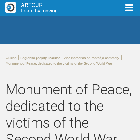
AR
TOUR
Learn by moving
|
|
|
Guides
Pogrebno podjetje Maribor
War memories at Pobrežje cemetery
Monument of Peace, dedicated to the victims of the Second World War
Monument of Peace,
dedicated to the
victims of the
Second World War