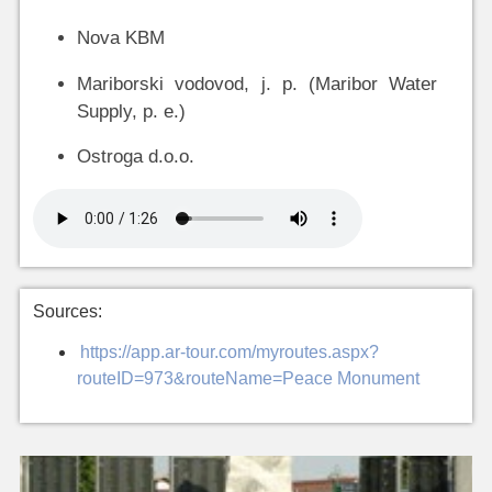
Nova KBM
Mariborski vodovod, j. p. (Maribor Water
Supply, p. e.)
Ostroga d.o.o.
Sources:
https://app.ar-tour.com/myroutes.aspx?
routeID=973&routeName=Peace Monument