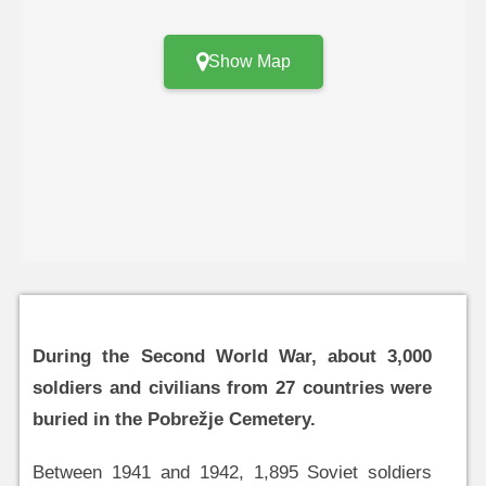
Show Map
During the Second World War, about 3,000
soldiers and civilians from 27 countries were
buried in the Pobrežje Cemetery.
Between 1941 and 1942, 1,895 Soviet soldiers