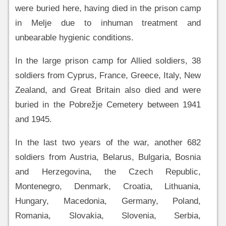
were buried here, having died in the prison camp
in Melje due to inhuman treatment and
unbearable hygienic conditions.
In the large prison camp for Allied soldiers, 38
soldiers from Cyprus, France, Greece, Italy, New
Zealand, and Great Britain also died and were
buried in the Pobrežje Cemetery between 1941
and 1945.
In the last two years of the war, another 682
soldiers from Austria, Belarus, Bulgaria, Bosnia
and Herzegovina, the Czech Republic,
Montenegro, Denmark, Croatia, Lithuania,
Hungary, Macedonia, Germany, Poland,
Romania, Slovakia, Slovenia, Serbia,