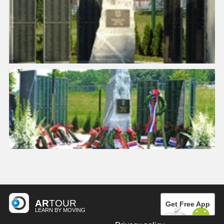
AR
TOUR
Get Free App
LEARN BY MOVING