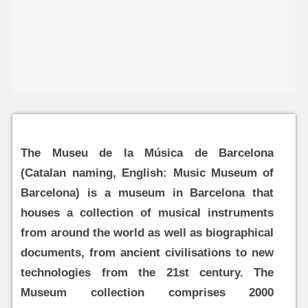
The Museu de la Música de Barcelona
(Catalan naming, English: Music Museum of
Barcelona) is a museum in Barcelona that
houses a collection of musical instruments
from around the world as well as biographical
documents, from ancient civilisations to new
technologies from the 21st century. The
Museum collection comprises 2000