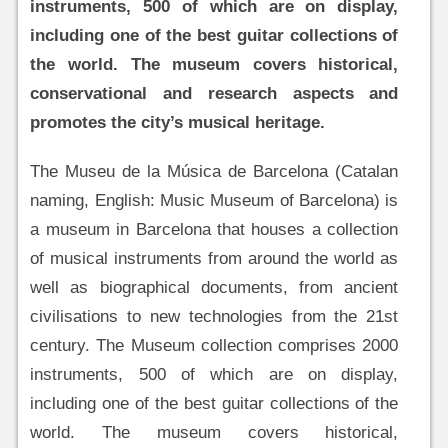
instruments, 500 of which are on display,
including one of the best guitar collections of
the world. The museum covers historical,
conservational and research aspects and
promotes the city’s musical heritage.
The Museu de la Música de Barcelona (Catalan
naming, English: Music Museum of Barcelona) is
a museum in Barcelona that houses a collection
of musical instruments from around the world as
well as biographical documents, from ancient
civilisations to new technologies from the 21st
century. The Museum collection comprises 2000
instruments, 500 of which are on display,
including one of the best guitar collections of the
world. The museum covers historical,