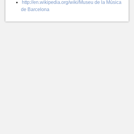
http://en.wikipedia.org/wiki/Museu de la Música
de Barcelona