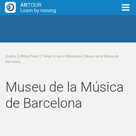
AR
TOUR
Learn by moving
|
|
|
Guides
ARtourTeam
Things to see in Barcelona
Museu de la Música de
Barcelona
Museu de la Música
de Barcelona