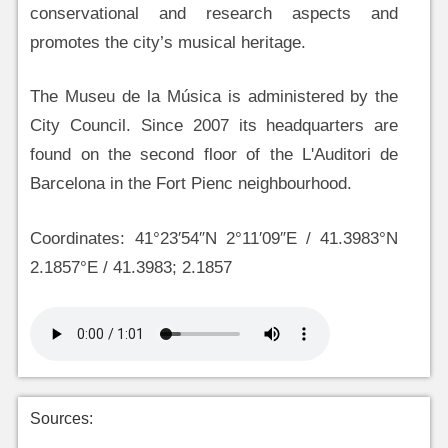
conservational and research aspects and
promotes the city’s musical heritage.
The Museu de la Música is administered by the
City Council. Since 2007 its headquarters are
found on the second floor of the L'Auditori de
Barcelona in the Fort Pienc neighbourhood.
Coordinates: 41°23′54″N 2°11′09″E / 41.3983°N
2.1857°E / 41.3983; 2.1857
Sources: