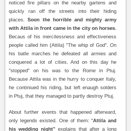
noticed fire pillars on the nearby gartens and
quickly ran off the streets into their hiding
places.
Soon the horrible and mighty army
with Attila in front came in the city on horses.
Becaus of his mercilessness and effectiveness
people called him (Attila) "The whip of God". On
his batle marches he defeated all armies and
conquered a lot of cities. And on this day he
"stopped" on his was to the Rome in Ptuj.
Because Attila was in the hurry to conquer Italy,
he continiued his riding, but left enaugh solders
in Ptuj, that they managed to partly destroy Ptuj.
About further events that happened afterward,
only legends existed. One of them: "
Attila and
his wedding night"
explains that after a long