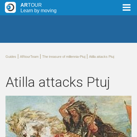
AR
TOUR
Learn by moving
|
|
|
Guides
ARtourTeam
The treasure of millennia-Ptuj
Atilla attacks Ptuj
Atilla attacks Ptuj