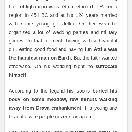
time of fighting in wars, Attila returned in Panonia
region in 454 BC and at his 124 years married
with some young girl Jelka. On her wish he
organized a lot of wedding parties and military
games. In that moment, beeing with a beautiful
girl, eating good food and having fun
Attila was
the happiest man on Earth
. But the faith wanted
otherwise. On his wedding night he
suffocate
himself
.
According to the legend his soons
buried his
body on some meadow, few minuts walking
away from Drava embankment
. His young and
beautiful wife people never saw again.