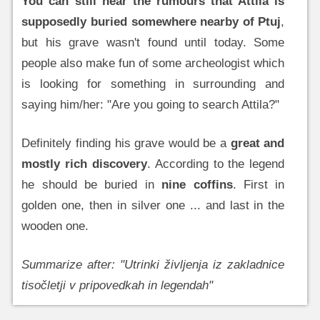
You can still hear the rumours that Attila is
supposedly buried somewhere nearby of Ptuj
,
but his grave wasn't found until today. Some
people also make fun of some archeologist which
is looking for something in surrounding and
saying him/her: "Are you going to search Attila?"
Definitely finding his grave would be a
great and
mostly rich discovery
. According to the legend
he should be buried in
nine coffins
. First in
golden one, then in silver one ... and last in the
wooden one.
Summarize after: "Utrinki življenja iz zakladnice
tisočletji v pripovedkah in legendah"