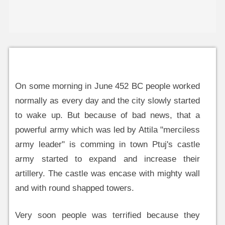
On some morning in June 452 BC people worked
normally as every day and the city slowly started
to wake up. But because of bad news, that a
powerful army which was led by Attila "merciless
army leader" is comming in town Ptuj's castle
army started to expand and increase their
artillery. The castle was encase with mighty wall
and with round shapped towers.
Very soon people was terrified because they