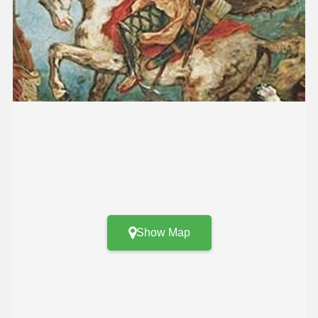
Show Map