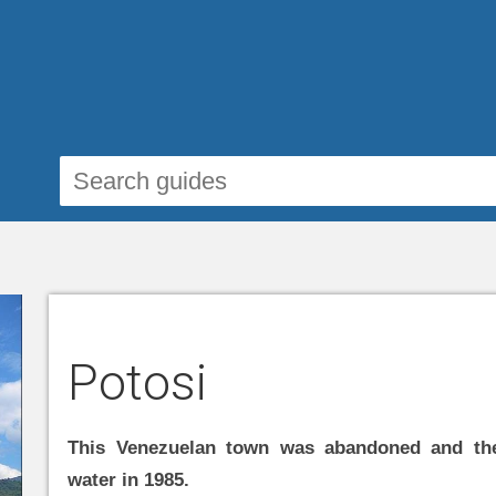
Potosi
This Venezuelan town was abandoned and the
water in 1985.