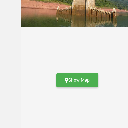
Show Map