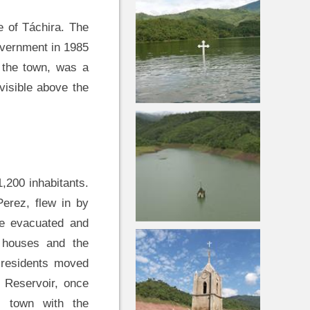
e of Táchira. The
overnment in 1985
f the town, was a
visible above the
,200 inhabitants.
erez, flew in by
be evacuated and
e houses and the
 residents moved
 Reservoir, once
e town with the