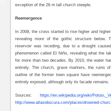
exception of the 26 m tall church steeple.
Reemergence
In 2008, the cross started to rise higher and higher
revealing more of the gothic structure below. 
reservoir was receding, due to a drought cause
phenomenon called El Niño, revealing what the la
for more than two decades. By 2010, the water ha
entirely. The church, grave markers, the ruins o
outline of the former town square have reemerged
entirely exposed, although only its facade remains.
Sources:
https://en.wikipedia.org/wiki/Potosi,_
http://www.atlasobscura.com/places/drowned-churc