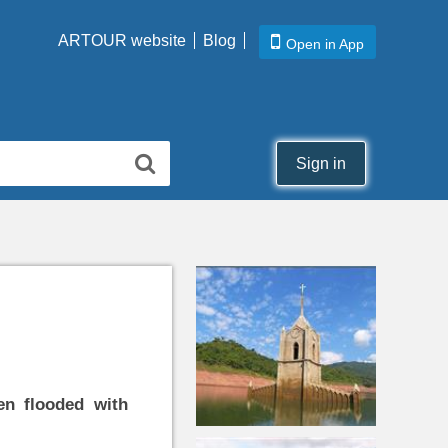
ARTOUR website
Blog
Open in App
Sign in
n flooded with