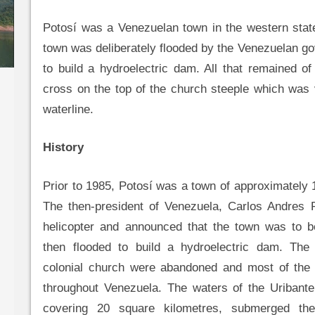
Potosí was a Venezuelan town in the western stat
town was deliberately flooded by the Venezuelan g
to build a hydroelectric dam. All that remained o
cross on the top of the church steeple which was 
waterline.
History
Prior to 1985, Potosí was a town of approximately 1
The then-president of Venezuela, Carlos Andres P
helicopter and announced that the town was to 
then flooded to build a hydroelectric dam. Th
colonial church were abandoned and most of the
throughout Venezuela. The waters of the Uribante
covering 20 square kilometres, submerged th