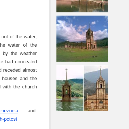
 out of the water,
The water of the
d by the weather
ke had concealed
d receded almost
f houses and the
 with the church
Venezuela
and
h-potosi