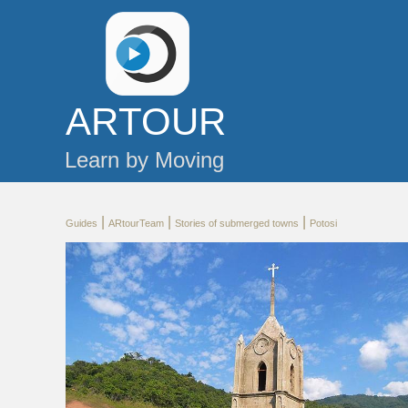
AR
TOUR
Learn by Moving
|
|
|
Guides
ARtourTeam
Stories of submerged towns
Potosi