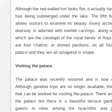
Although the red-walled fort looks flat, it actually ha
four being submerged under the lake. The fifth f
allows visitors to examine its beauty. Every arc
doorway is adorned with marble carvings, along wi
which are the cenotaph of the royal family of Raja
are four chattris, or domed pavilions, on all fo
palace and they are all octagonal in shape.
Visiting the palace
The palace was recently restored and is now o
Although gondola trips are no longer available, the
that can be booked for visiting the palace. There a
the palace but there is a beautiful terrace gar
guests to relax among the hyacinths and ja