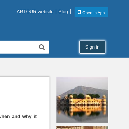
ARTOUR website
Blog
Open in App
Sign in
when and why it