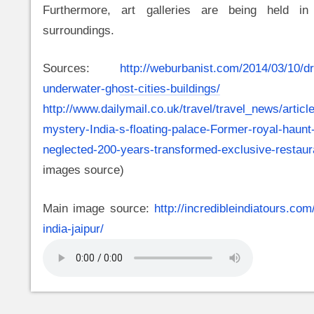
Furthermore, art galleries are being held in 
surroundings.
Sources:
http://weburbanist.com/2014/03/10/
underwater-ghost-cities-buildings/
a
http://www.dailymail.co.uk/travel/travel_news/artic
mystery-India-s-floating-palace-Former-royal-haunt
neglected-200-years-transformed-exclusive-restaur
images source)
Main image source:
http://incredibleindiatours.com
india-jaipur/