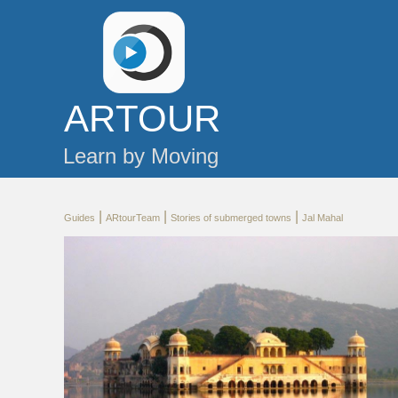
AR
TOUR
Learn by Moving
|
|
|
Guides
ARtourTeam
Stories of submerged towns
Jal Mahal