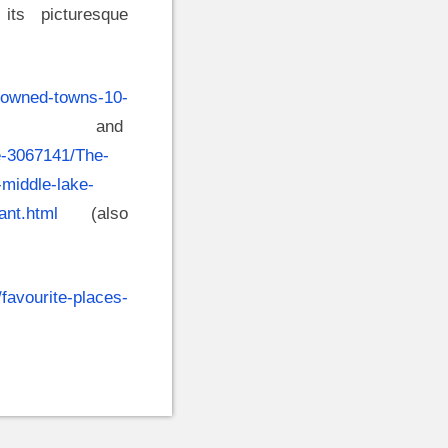
its picturesque
drowned-towns-10-
nd
le-3067141/The-
-middle-lake-
ant.html
(also
/favourite-places-