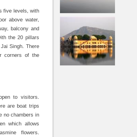
s five levels, with
loor above water,
hway, balcony and
th the 20 pillars
 Jai Singh. There
ur corners of the
pen to visitors.
re are boat trips
re no chambers in
den which allows
smine flowers.