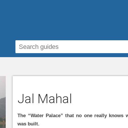
Jal Mahal
The “Water Palace” that no one really knows 
was built.