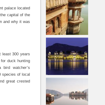
nt palace located
the capital of the
en and why it was
at least 300 years
for duck hunting
a bird watcher’s
 species of local
and great crested