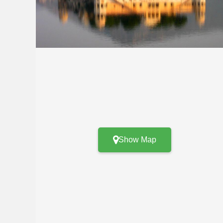
Show Map