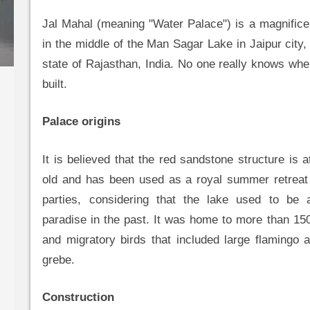
Jal Mahal (meaning "Water Palace") is a magnifice
in the middle of the Man Sagar Lake in Jaipur city, 
state of Rajasthan, India. No one really knows wh
built.
Palace origins
It is believed that the red sandstone structure is 
old and has been used as a royal summer retreat 
parties, considering that the lake used to be 
paradise in the past. It was home to more than 150
and migratory birds that included large flamingo 
grebe.
Construction