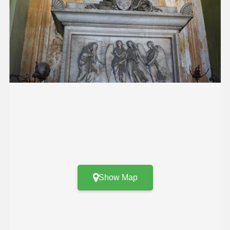
Show Map