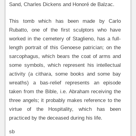
Sand, Charles Dickens and Honoré de Balzac.
This tomb which has been made by Carlo
Rubatto, one of the first sculptors who have
worked in the cemetery of Staglieno, has a full-
length portrait of this Genoese patrician; on the
sarcophagus, which bears the coat of arms and
some symbols, which represent his intellectual
activity (a cithara, some books and some bay
wreaths) a bas-relief represents an episode
taken from the Bible, i.e. Abraham receiving the
three angels; it probably makes reference to the
virtue of the Hospitality, which has been
practiced by the deceased during his life.
sb