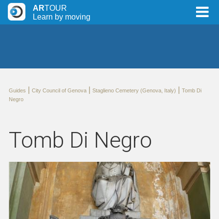
AR
TOUR
Learn by moving
|
|
|
Guides
City Council of Genova
Staglieno Cemetery (Genova, Italy)
Tomb Di
Negro
Tomb Di Negro