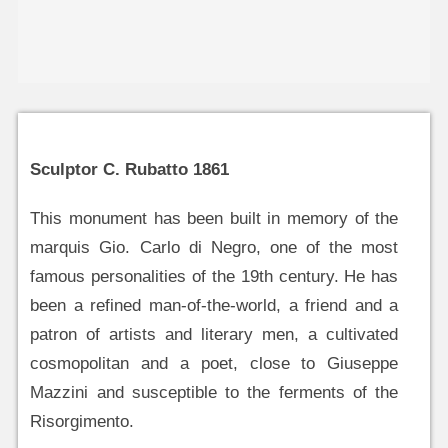
Sculptor C. Rubatto 1861
This monument has been built in memory of the
marquis Gio. Carlo di Negro, one of the most
famous personalities of the 19th century. He has
been a refined man-of-the-world, a friend and a
patron of artists and literary men, a cultivated
cosmopolitan and a poet, close to Giuseppe
Mazzini and susceptible to the ferments of the
Risorgimento.