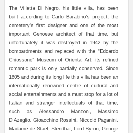
The Villetta Di Negro, his little villa, has been
built according to Carlo Barabino’s project, the
cemetery’s first designer and one of the most
important Genoese architect of that time, but
unfortunately it was destroyed in 1942 by the
bombardments and replaced with the “Edoardo
Chiossone” Museum of Oriental Art; its refined
romantic park is only partially conserved. Since
1805 and during its long life this villa has been an
internationally renowned centre of cultural and
social entertainments and a must stop for a lot of
Italian and stranger intellectuals of that time,
such as Alessandro Manzoni, Massimo
D’Azeglio, Gioacchino Rossini, Niccolò Paganini,
Madame de Staël, Stendhal, Lord Byron, George