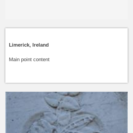
Limerick, Ireland
Main point content