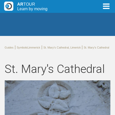
AR
TOUR
Learn by moving
|
|
|
Guides
SymbolsLimmerick
St. Mary's Cathedral, Limerick
St. Mary's Cathedral
St. Mary's Cathedral