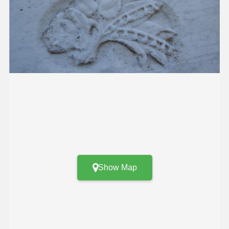
Show Map