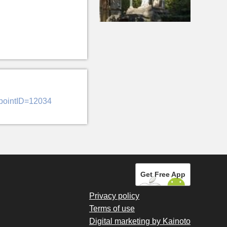
&pointID=12034
Get Free App
Privacy policy
Terms of use
Digital marketing by Kainoto