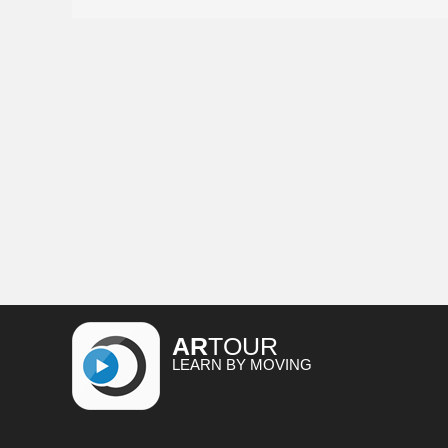
AR
TOUR
LEARN BY MOVING