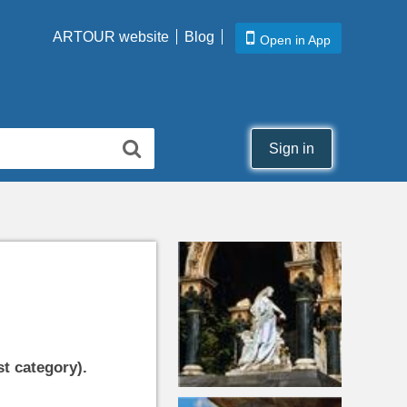
ARTOUR website
Blog
Open in App
Sign in
st category).