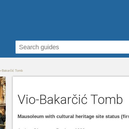
o-Bakarčić Tomb
Vio-Bakarčić Tomb
Mausoleum with cultural heritage site status (fir