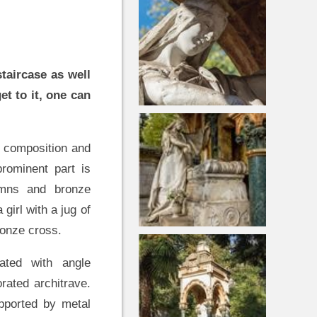
taircase as well
et to it, one can
 composition and
rominent part is
lumns and bronze
 girl with a jug of
bronze cross.
ated with angle
rated architrave.
pported by metal