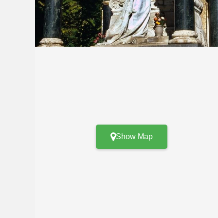
Show Map