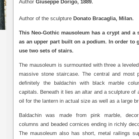
Author
Giuseppe Dorigo, 1889.
Author of the sculpture
Donato Bracaglia, Milan.
This Neo-Gothic mausoleum has a crypt and a s
as an upper part built on a podium. In order to g
use two sets of stairs.
The mausoleum is surmounted with three a leveled
massive stone staircase. The central and most p
definitely the baldachin with black marble co
capitals. Beneath it lies an altar and a sculpture of a
oil for the lantern in actual size as well as a large 
Baldachin was made from pink marble, decor
columns and beaded cornices ending in richly deco
The mausoleum also has short, metal railings su