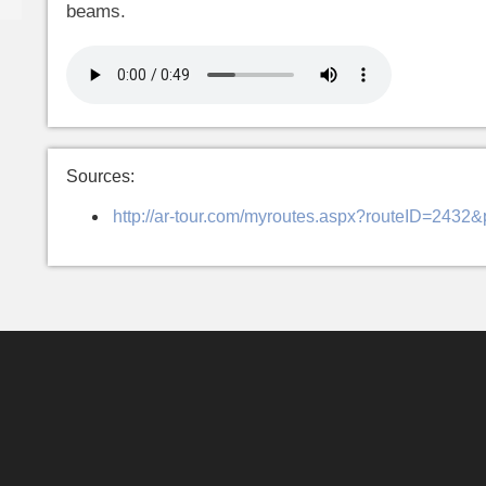
beams.
Sources:
http://ar-tour.com/myroutes.aspx?routeID=2432