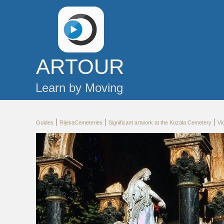
AR
TOUR
Learn by Moving
|
|
|
Guides
RijekaCemeteries
Significant artwork at the Kozala Cemetery
Vi