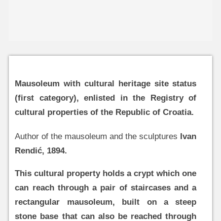
Mausoleum with cultural heritage site status
(first category), enlisted in the Registry of
cultural properties of the Republic of Croatia.
Author of the mausoleum and the sculptures
Ivan
Rendić, 1894.
This cultural property holds a crypt which one
can reach through a pair of staircases and a
rectangular mausoleum, built on a steep
stone base that can also be reached through