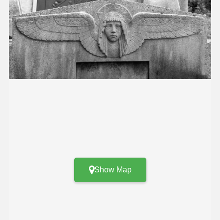
Show Map