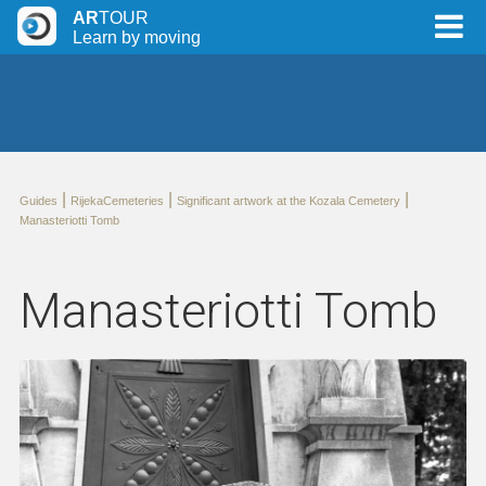
AR
TOUR
Learn by moving
|
|
|
Guides
RijekaCemeteries
Significant artwork at the Kozala Cemetery
Manasteriotti Tomb
Manasteriotti Tomb