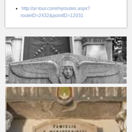
http://ar-tour.com/myroutes.aspx?
routeID=2432&pointID=12031