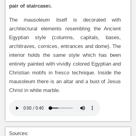
pair of staircase
s.
The mausoleum itself is decorated with
architectural elements resembling the Ancient
Egyptian style (columns, capitals, bases,
architraves, cornices, entrances and dome). The
interior holds the same style which has been
entirely painted with vividly colored Egyptian and
Christian motifs in fresco technique. Inside the
mausoleum there is an altar and a bust of Jesus
Christ in white marble.
Sources: