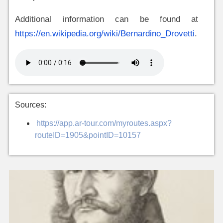
Additional information can be found at
https://en.wikipedia.org/wiki/Bernardino_Drovetti
.
Sources:
https://app.ar-tour.com/myroutes.aspx?
routeID=1905&pointID=10157