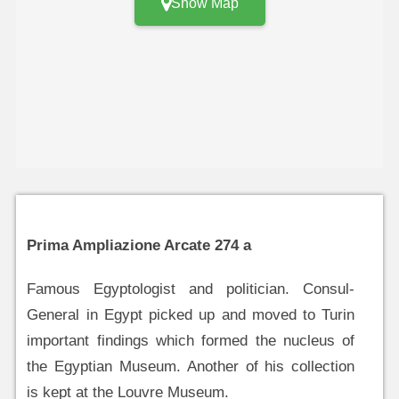
Show Map
Prima Ampliazione Arcate 274 a
Famous Egyptologist and politician. Consul-
General in Egypt picked up and moved to Turin
important findings which formed the nucleus of
the Egyptian Museum. Another of his collection
is kept at the Louvre Museum.