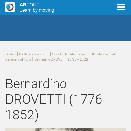
AR
TOUR
Learn by moving
|
|
Guides
Cimiteri di Torino (IT)
Selected Notable Figures at the Monumental
|
Cemetery of Turin
Bernardino DROVETTI (1776 – 1852)
Bernardino
DROVETTI (1776 –
1852)