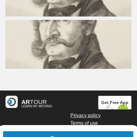
AR
TOUR
Get Free App
LEARN BY MOVING
Privacy policy
Terms of use
Digital marketing by Kainoto