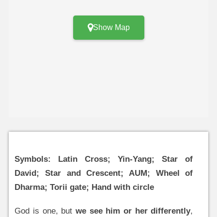
Show Map
Symbols: Latin Cross; Yin-Yang; Star of
David; Star and Crescent; AUM; Wheel of
Dharma; Torii gate; Hand with circle
God is one, but
we see him or her differently
,