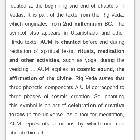
located at the beginning and end of chapters in
Vedas. It is part of the texts from the Rig Veda,
which originates from
2nd millennium BC.
The
symbol also appears in Upanishads and other
Hindu texts.
AUM is chanted
before and during
recitation of spiritual texts,
rituals, meditation
and other activities
, such as yoga, during the
wedding ... AUM applies to
cosmic sound, the
affirmation of the divine
. Rig Veda states that
three phonetic components A U M correspond to
three phases of cosmic creation. So, chanting
this symbol is an act of
celebration of creative
forces
in the universe. As a tool for meditation,
AUM represents a means by which one can
liberate himself..