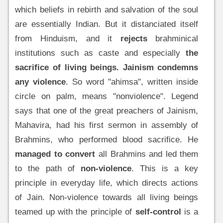
which beliefs in rebirth and salvation of the soul
are essentially Indian. But it distanciated itself
from Hinduism, and it
rejects
brahminical
institutions such as caste and especially
the
sacrifice of living beings.
Jainism condemns
any violence
. So word "ahimsa", written inside
circle on palm, means "nonviolence". Legend
says that one of the great preachers of Jainism,
Mahavira, had his first sermon in assembly of
Brahmins, who performed blood sacrifice. He
managed to convert
all Brahmins and led them
to the path of
non-violence
. This is a key
principle in everyday life, which directs actions
of Jain. Non-violence towards all living beings
teamed up with the principle of
self-control
is a