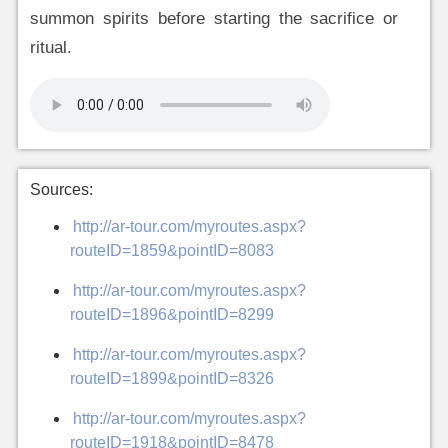
summon spirits before starting the sacrifice or
ritual.
Sources:
http://ar-tour.com/myroutes.aspx?
routeID=1859&pointID=8083
http://ar-tour.com/myroutes.aspx?
routeID=1896&pointID=8299
http://ar-tour.com/myroutes.aspx?
routeID=1899&pointID=8326
http://ar-tour.com/myroutes.aspx?
routeID=1918&pointID=8478