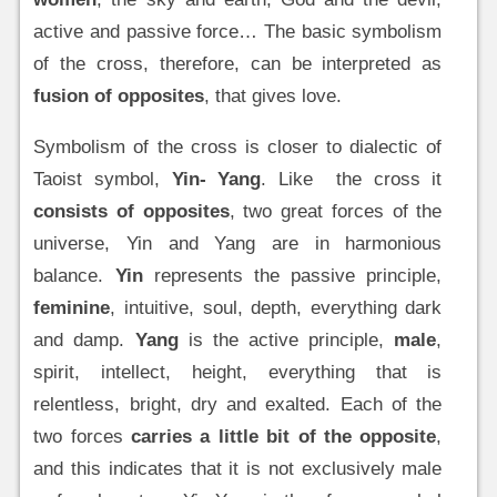
active and passive force… The basic symbolism
of the cross, therefore, can be interpreted as
fusion of opposites
, that gives love.
Symbolism of the cross is closer to dialectic of
Taoist symbol,
Yin- Yang
. Like the cross it
consists of opposites
, two great forces of the
universe, Yin and Yang are in harmonious
balance.
Yin
represents the passive principle,
feminine
, intuitive, soul, depth, everything dark
and damp.
Yang
is the active principle,
male
,
spirit, intellect, height, everything that is
relentless, bright, dry and exalted. Each of the
two forces
carries a little bit of the opposite
,
and this indicates that it is not exclusively male