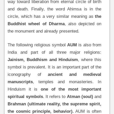
way toward liberation from eternal circle of birth
and death. Finally, the word Ahimsa is in the
circle, which has a very similar meaning as
the
Buddhist wheel of Dharma
, also depicted on
the monument and already presented.
The following religious symbol
AUM
is also from
India and part of all three major religions:
Jainism, Buddhism and Hinduism
, where this
symbol is prevalent. It is an important part of the
iconography of
ancient and medieval
manuscripts
, temples and monasteries. In
Hinduism it is
one of the most important
spiritual symbols
. It refers to
Atman (soul)
and
Brahman
(ultimate reality, the supreme spirit,
the cosmic principle, behavior).
AUM is often