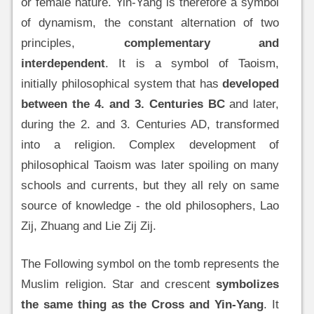
or female nature. Yin-Yang is therefore a symbol
of dynamism, the constant alternation of two
principles,
complementary and
interdependent
. It is a symbol of Taoism,
initially philosophical system that has
developed
between the 4. and 3. Centuries BC
and later,
during the 2. and 3. Centuries AD, transformed
into a religion. Complex development of
philosophical Taoism was later spoiling on many
schools and currents, but they all rely on same
source of knowledge - the old philosophers, Lao
Zij, Zhuang and Lie Zij Zij.
The Following symbol on the tomb represents the
Muslim religion. Star and crescent
symbolizes
the same thing as the Cross and Yin-Yang
. It