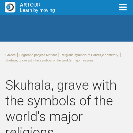
AR
TOUR
Learn by moving
|
|
|
Guides
Pogrebno podjetje Maribor
Religious symbols at Pobrežje cemetery
Skuhala, grave with the symbols of the world's major religions
Skuhala, grave with
the symbols of the
world's major
religions