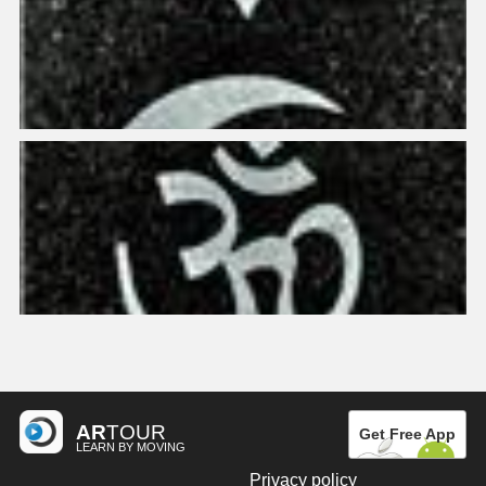
AR
TOUR
Get Free App
LEARN BY MOVING
Privacy policy