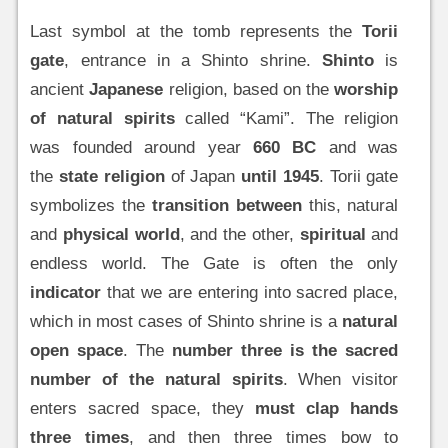
Last symbol at the tomb represents the
Torii
gate
, entrance in a Shinto shrine.
Shinto
is
ancient
Japanese
religion, based on the
worship
of natural spirits
called “Kami”. The religion
was founded around year
660 BC
and was
the
state religion
of Japan
until 1945
. Torii gate
symbolizes the
transition between
this, natural
and
physical world
, and the other,
spiritual
and
endless world. The Gate is often the only
indicator
that we are entering into sacred place,
which in most cases of Shinto shrine is a
natural
open space
. The
number three is the sacred
number of the natural spirits
. When visitor
enters sacred space, they
must clap hands
three times
, and then three times bow to