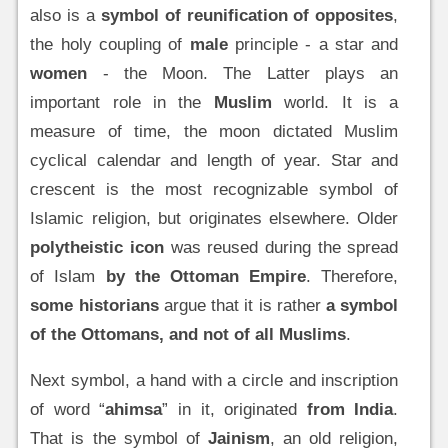
also is a
symbol of reunification of opposites
,
the holy coupling of
male
principle - a star and
women
- the Moon. The Latter plays an
important role in the
Muslim
world. It is a
measure of time, the moon dictated Muslim
cyclical calendar and length of year. Star and
crescent is the most recognizable symbol of
Islamic religion, but originates elsewhere. Older
polytheistic icon
was reused during the spread
of Islam
by the Ottoman Empire
. Therefore,
some historians
argue that it is rather
a symbol
of the Ottomans, and not of all Muslims
.
Next symbol, a hand with a circle and inscription
of word “
ahimsa
” in it, originated
from India
.
That is the symbol of
Jainism
, an old religion,