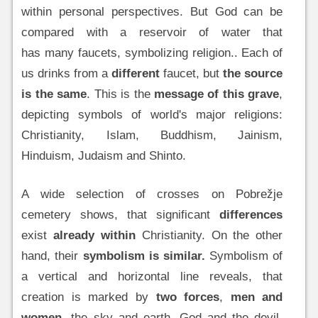
within personal perspectives. But God can be
compared with a reservoir of water that
has many faucets, symbolizing religion.. Each of
us drinks from a
different
faucet, but
the source
is the same
. This is the
message of this grave
,
depicting symbols of world's major religions:
Christianity, Islam, Buddhism, Jainism,
Hinduism, Judaism and Shinto.
A wide selection of crosses on Pobrežje
cemetery shows, that significant
differences
exist
already within
Christianity. On the other
hand, their
symbolism is similar.
Symbolism of
a vertical and horizontal line reveals, that
creation is marked by
two forces
,
men and
women
, the sky and earth, God and the devil,