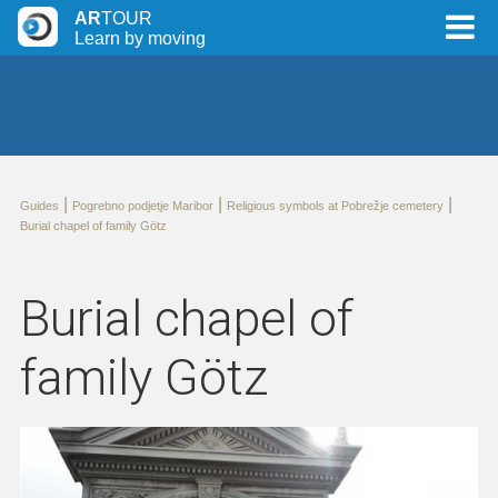
AR
TOUR
Learn by moving
|
|
|
Guides
Pogrebno podjetje Maribor
Religious symbols at Pobrežje cemetery
Burial chapel of family Götz
Burial chapel of
family Götz