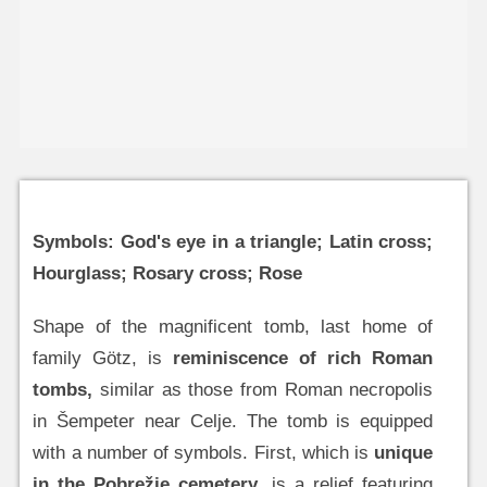
Symbols: God's eye in a triangle; Latin cross;
Hourglass; Rosary cross; Rose
Shape of the magnificent tomb, last home of
family Götz, is
reminiscence of rich Roman
tombs,
similar as those from Roman necropolis
in Šempeter near Celje. The tomb is equipped
with a number of symbols. First, which is
unique
in the Pobrežje cemetery
, is a relief featuring