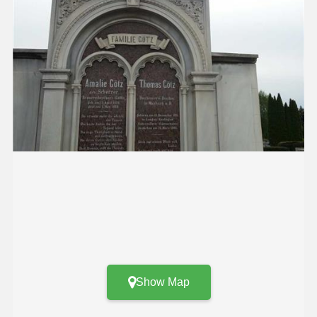
Show Map