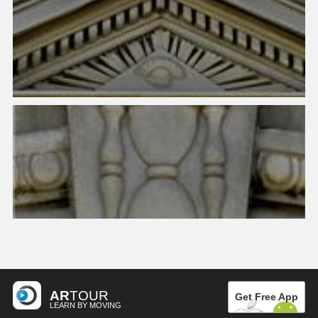
AR
TOUR
Get Free App
LEARN BY MOVING