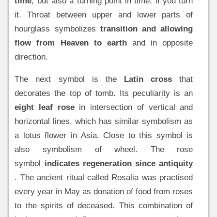
time
, but also a turning point in time, if you turn
it. Throat between upper and lower parts of
hourglass symbolizes
transition and allowing
flow from Heaven to earth
and in opposite
direction.
The next symbol is the
Latin cross
that
decorates the top of tomb. Its peculiarity is an
eight leaf rose
in intersection of vertical and
horizontal lines, which has similar symbolism as
a lotus flower in Asia. Close to this symbol is
also symbolism of wheel. The rose
symbol
indicates regeneration since antiquity
. The ancient ritual called Rosalia was practised
every year in May as donation of food from roses
to the spirits of deceased. This combination of