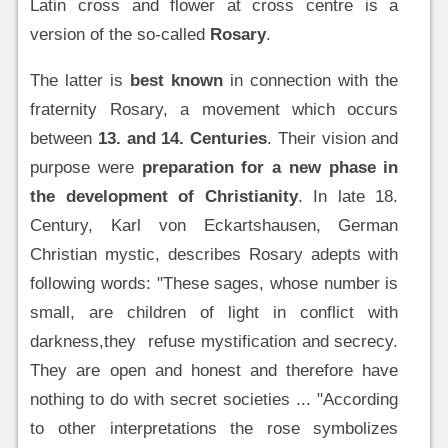
Latin cross and flower at cross centre is a
version of the so-called
Rosary
.
The latter is
best known
in connection with the
fraternity Rosary, a movement which occurs
between
13. and 14. Centuries
. Their vision and
purpose were
preparation for a new phase in
the development of Christianity
. In late 18.
Century, Karl von Eckartshausen, German
Christian mystic, describes Rosary adepts with
following words: "These sages, whose number is
small, are children of light in conflict with
darkness,they refuse mystification and secrecy.
They are open and honest and therefore have
nothing to do with secret societies ... "According
to other interpretations the rose symbolizes