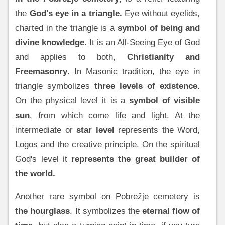
the
God's eye in a triangle.
Eye without eyelids,
charted in the triangle is a
symbol of being and
divine knowledge.
It is an All-Seeing Eye of God
and applies to both,
Christianity and
Freemasonry
. In Masonic tradition, the eye in
triangle symbolizes
three levels of existence
.
On the physical level it is a
symbol of visible
sun
, from which come life and light. At the
intermediate or
star level
represents the Word,
Logos and the creative principle. On the spiritual
God's level it
represents the great builder of
the world.
Another rare symbol on Pobrežje cemetery is
the hourglass
. It symbolizes the
eternal flow of