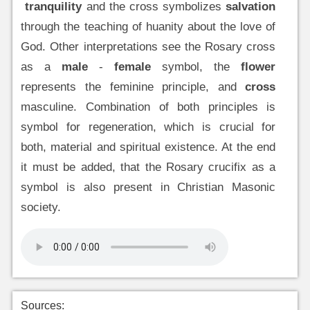
tranquility
and the cross symbolizes
salvation
through the teaching of huanity about the love of
God. Other interpretations see the Rosary cross
as a
male
-
female
symbol, the
flower
represents the feminine principle, and
cross
masculine. Combination of both principles is
symbol for regeneration, which is crucial for
both, material and spiritual existence. At the end
it must be added, that the Rosary crucifix as a
symbol is also present in Christian Masonic
society.
Sources: