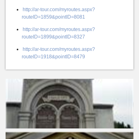
http://ar-tour.com/myroutes.aspx?
routeID=1859&pointID=8081
http://ar-tour.com/myroutes.aspx?
routeID=1899&pointID=8327
http://ar-tour.com/myroutes.aspx?
routeID=1918&pointID=8479