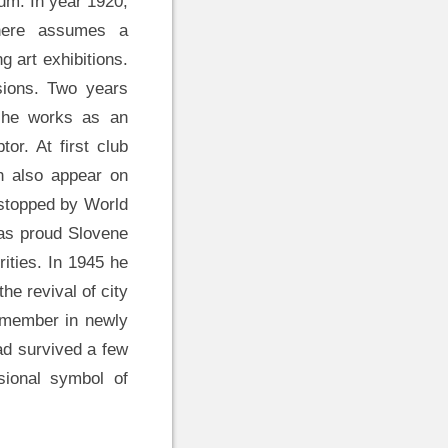
um. In year 1920,
where assumes a
ng art exhibitions.
nsions. Two years
e he works as an
or. At first club
h also appear on
 stopped by World
 as proud Slovene
ities. In 1945 he
the revival of city
s member in newly
ad survived a few
ssional symbol of