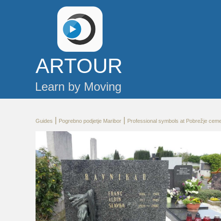
AR
TOUR
Learn by Moving
|
|
Guides
Pogrebno podjetje Maribor
Professional symbols at Pobrežje cem