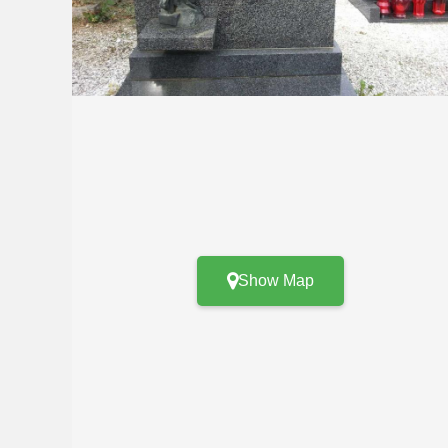
Show Map