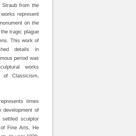
 Straub from the
 works represent
 monument on the
 the tragic plague
ens. This work of
shed details in
Famous period was
ulptural works
s of Classicism,
 represents times
he development of
 settled sculptor
of Fine Arts. He