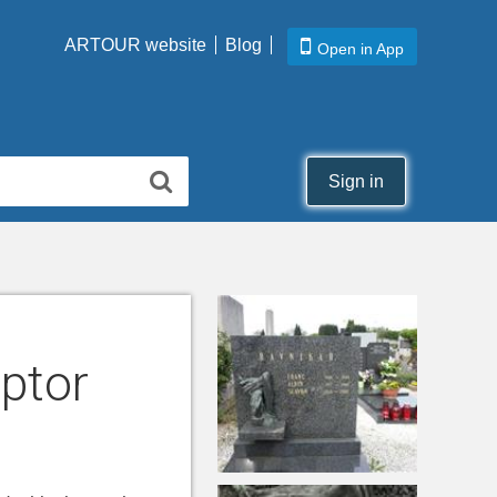
ARTOUR website
Blog
Open in App
Sign in
lptor