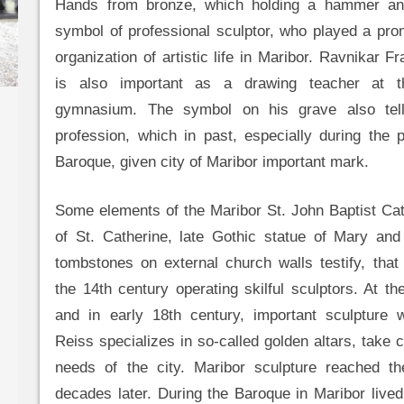
Hands from bronze, which holding a hammer and
symbol of professional sculptor, who played a prom
organization of artistic life in Maribor. Ravnikar Fr
is also important as a drawing teacher at t
gymnasium. The symbol on his grave also tell
profession, which in past, especially during the p
Baroque, given city of Maribor important mark.
Some elements of the Maribor St. John Baptist Cat
of St. Catherine, late Gothic statue of Mary and 
tombstones on external church walls testify, that
the 14th century operating skilful sculptors. At th
and in early 18th century, important sculpture
Reiss specializes in so-called golden altars, take c
needs of the city. Maribor sculpture reached th
decades later. During the Baroque in Maribor live