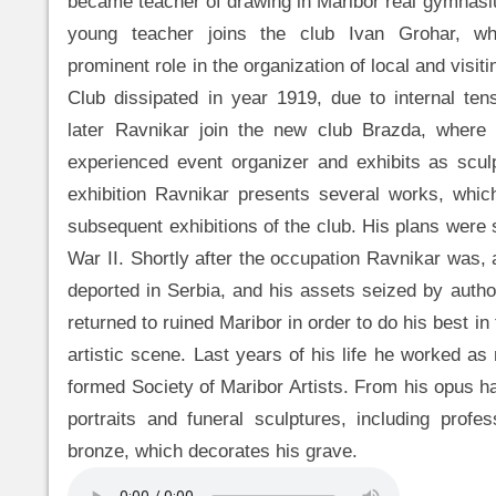
became teacher of drawing in Maribor real gymnasi
young teacher joins the club Ivan Grohar, 
prominent role in the organization of local and visiti
Club dissipated in year 1919, due to internal te
later Ravnikar join the new club Brazda, wher
experienced event organizer and exhibits as sculpt
exhibition Ravnikar presents several works, whic
subsequent exhibitions of the club. His plans were
War II. Shortly after the occupation Ravnikar was,
deported in Serbia, and his assets seized by author
returned to ruined Maribor in order to do his best in 
artistic scene. Last years of his life he worked a
formed Society of Maribor Artists. From his opus h
portraits and funeral sculptures, including profe
bronze, which decorates his grave.