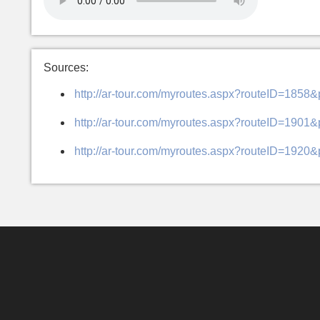
Sources:
http://ar-tour.com/myroutes.aspx?routeID=1858
http://ar-tour.com/myroutes.aspx?routeID=1901
http://ar-tour.com/myroutes.aspx?routeID=1920