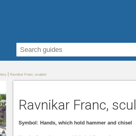
|
etery
Ravnikar Franc, sculptor
Ravnikar Franc, scu
Symbol: Hands, which hold hammer and chisel