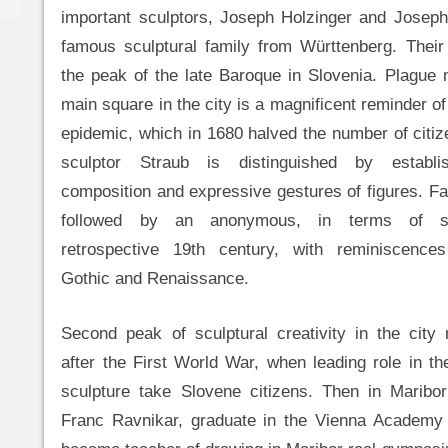
important sculptors, Joseph Holzinger and Joseph
famous sculptural family from Württenberg. Their
the peak of the late Baroque in Slovenia. Plague
main square in the city is a magnificent reminder of
epidemic, which in 1680 halved the number of citiz
sculptor Straub is distinguished by establi
composition and expressive gestures of figures. 
followed by an anonymous, in terms of sc
retrospective 19th century, with reminiscence
Gothic and Renaissance.
Second peak of sculptural creativity in the city
after the First World War, when leading role in t
sculpture take Slovene citizens. Then in Maribor
Franc Ravnikar, graduate in the Vienna Academy 