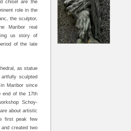
 chisel are the
inent role in the
anc, the sculptor,
he Maribor real
ing us story of
eriod of the late
hedral, as statue
artfully sculpted
 in Maribor since
e end of the 17th
 workshop Schoy-
are about artistic
e first peak few
d and created two