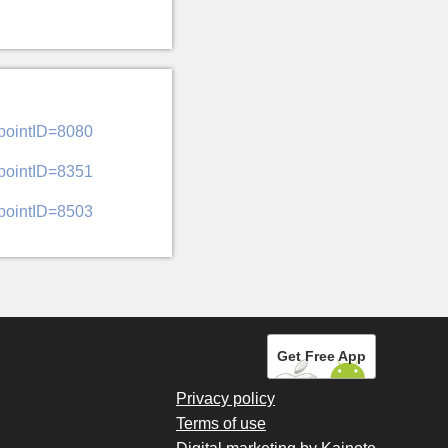
&pointID=8080
&pointID=8351
&pointID=8503
Get Free App
Privacy policy
Terms of use