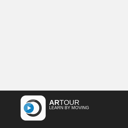
AR
TOUR
LEARN BY MOVING