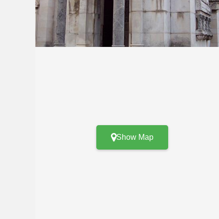
Show Map