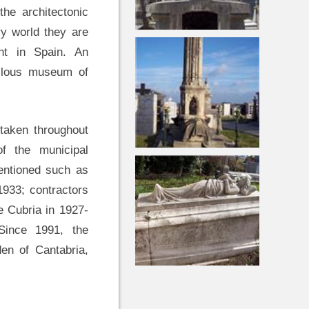
the architectonic
y world they are
ent in Spain. An
ellous museum of
rtaken throughout
f the municipal
mentioned such as
1933; contractors
e Cubria in 1927-
Since 1991, the
en of Cantabria,