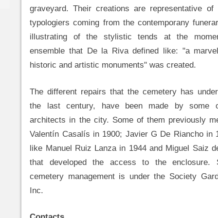
graveyard. Their creations are representative of 
typologiers coming from the contemporany funerar
illustrating of the stylistic tends at the mom
ensemble that De la Riva defined like: "a marv
historic and artistic monuments" was created.
The different repairs that the cemetery has unde
the last century, have been made by some o
architects in the city. Some of them previously 
Valentín Casalís in 1900; Javier G De Riancho in 
like Manuel Ruiz Lanza in 1944 and Miguel Saiz d
that developed the access to the enclosure. 
cemetery management is under the Society Gard
Inc.
Contacts