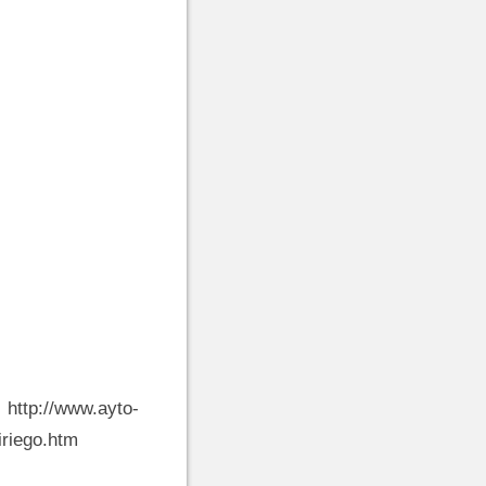
w.ayto-
riego.htm