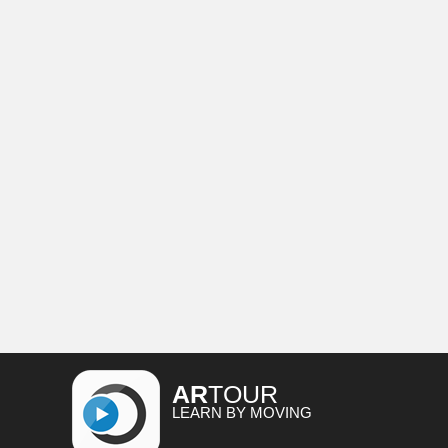
AR
TOUR
LEARN BY MOVING