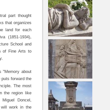
tral part thought
ks that organizes
he land for each
iva (1851-1934),
ecture School and
n of Fine Arts to
y.
his "Memory about
 puts forward the
inciple. The most
 the region like
 Miguel Doncel,
 will work in the