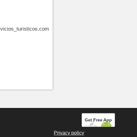
vicios_turisticos.com
Get Free App
Privacy policy