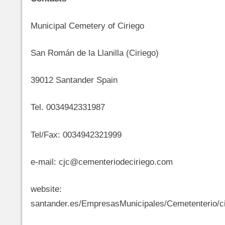
Municipal Cemetery of Ciriego
San Román de la Llanilla (Ciriego)
39012 Santander Spain
Tel. 0034942331987
Tel/Fax: 0034942321999
e-mail: cjc@cementeriodeciriego.com
website: http://ww
santander.es/EmpresasMunicipales/Cemetenterio/ci