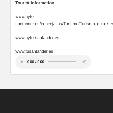
Tourist information
www.ayto-
santander.es/concejalias/Turismo/Turismo_guia_ser
www.ayto-santander.es
www.tusantander.es