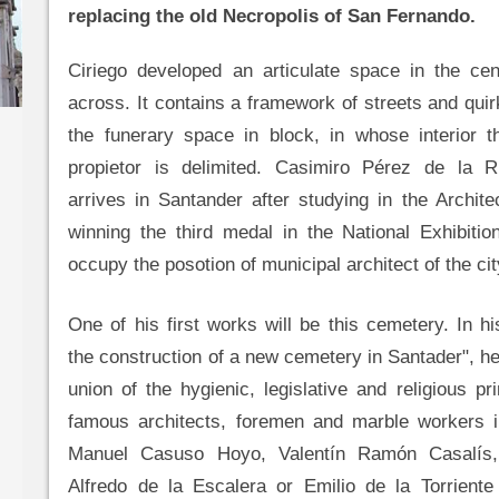
replacing the old Necropolis of San Fernando.
Ciriego developed an articulate space in the cen
across. It contains a framework of streets and quir
the funerary space in block, in whose interior t
propietor is delimited. Casimiro Pérez de la R
arrives in Santander after studying in the Archit
winning the third medal in the National Exhibitio
occupy the posotion of municipal architect of the cit
One of his first works will be this cemetery. In 
the construction of a new cemetery in Santader", he
union of the hygienic, legislative and religious pr
famous architects, foremen and marble workers in
Manuel Casuso Hoyo, Valentín Ramón Casalís,
Alfredo de la Escalera or Emilio de la Torriente