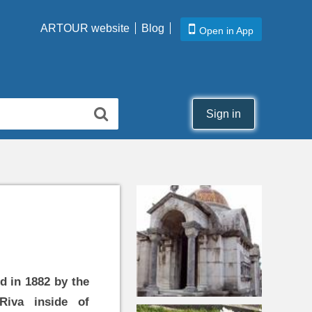
ARTOUR website
Blog
Open in App
Sign in
d in 1882 by the
Riva inside of