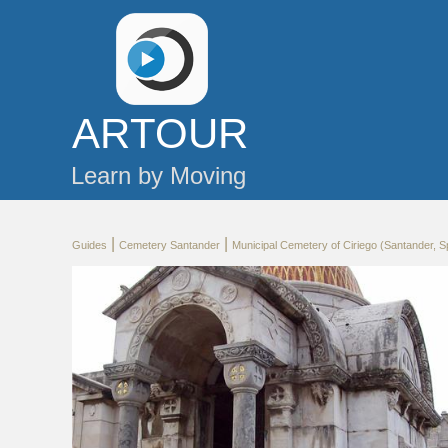
AR
TOUR
Learn by Moving
|
|
Guides
Cemetery Santander
Municipal Cemetery of Ciriego (Santander, S