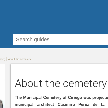
|
pain)
About the cemetery
About the cemetery
The Municipal Cemetery of Ciriego was projecte
municipal architect Casimiro Pérez de la 