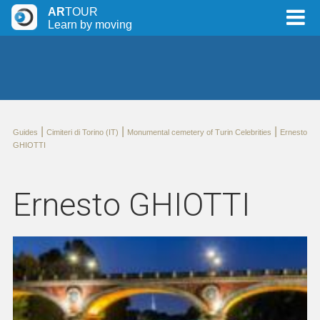
AR
TOUR
Learn by moving
|
|
|
Guides
Cimiteri di Torino (IT)
Monumental cemetery of Turin Celebrities
Ernesto
GHIOTTI
Ernesto GHIOTTI