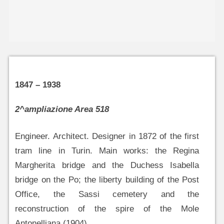
1847 – 1938
2^ampliazione Area 518
Engineer. Architect. Designer in 1872 of the first
tram line in Turin. Main works: the Regina
Margherita bridge and the Duchess Isabella
bridge on the Po; the liberty building of the Post
Office, the Sassi cemetery and the
reconstruction of the spire of the Mole
Antonelliana (1904).