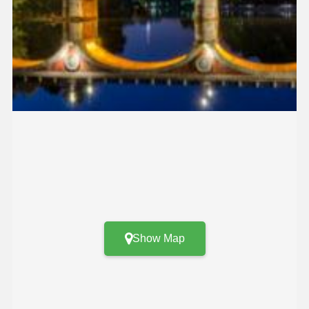
Show Map