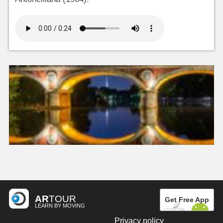
AR
TOUR
Get Free App
LEARN BY MOVING
Privacy policy