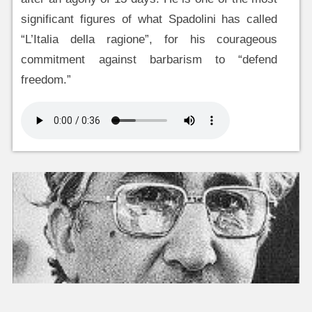
significant figures of what Spadolini has called
“L’Italia della ragione”, for his courageous
commitment against barbarism to “defend
freedom.”