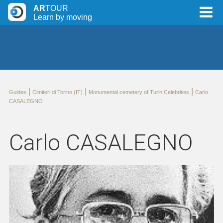
AR
TOUR
Learn by moving
|
|
|
Guides
Cimiteri di Torino (IT)
Monumental cemetery of Turin Celebrities
Carlo
CASALEGNO
Carlo CASALEGNO