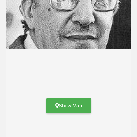
Show Map