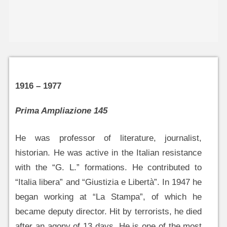
1916 – 1977
Prima Ampliazione 145
He was professor of literature, journalist,
historian. He was active in the Italian resistance
with the “G. L.” formations. He contributed to
“Italia libera” and “Giustizia e Libertà”. In 1947 he
began working at “La Stampa”, of which he
became deputy director. Hit by terrorists, he died
after an agony of 13 days. He is one of the most