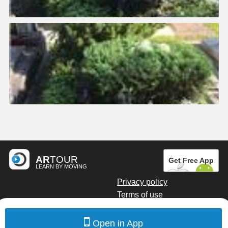
AR
TOUR
Get Free App
LEARN BY MOVING
Privacy policy
Terms of use
Digital marketing by Kainoto
Open in App