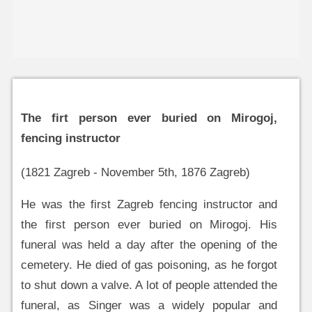
The firt person ever buried on Mirogoj,
fencing instructor
(1821 Zagreb - November 5th, 1876 Zagreb)
He was the first Zagreb fencing instructor and
the first person ever buried on Mirogoj. His
funeral was held a day after the opening of the
cemetery. He died of gas poisoning, as he forgot
to shut down a valve. A lot of people attended the
funeral, as Singer was a widely popular and