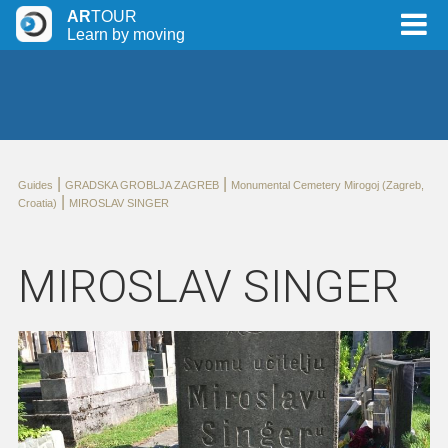
AR
TOUR
Learn by moving
|
|
Guides
GRADSKA GROBLJA ZAGREB
Monumental Cemetery Mirogoj (Zagreb,
|
Croatia)
MIROSLAV SINGER
MIROSLAV SINGER