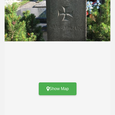
Show Map