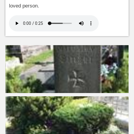
loved person.