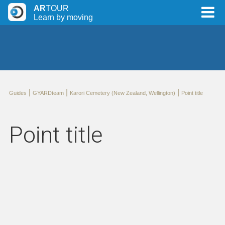
AR
TOUR
Learn by moving
|
|
|
Guides
GYARDteam
Karori Cemetery (New Zealand, Wellington)
Point title
Point title