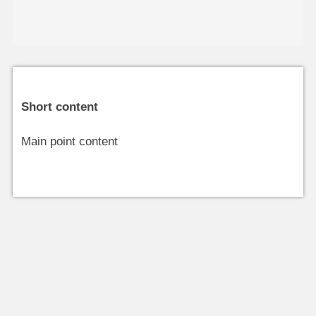
Short content
Main point content