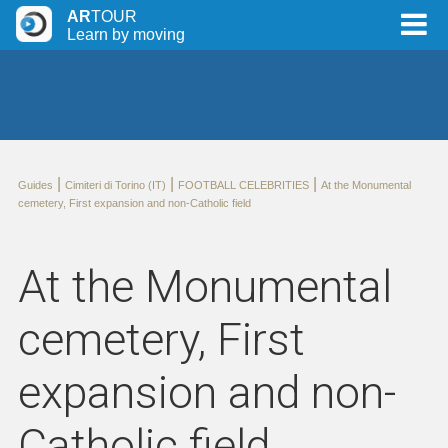
AR
TOUR
Learn by moving
|
|
|
Guides
Cimiteri di Torino (IT)
FOOTBALL CELEBRITIES
At the Monumental
cemetery, First expansion and non-Catholic field
At the Monumental
cemetery, First
expansion and non-
Catholic field