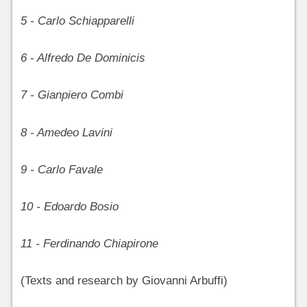
5 - Carlo Schiapparelli
6 - Alfredo De Dominicis
7 - Gianpiero Combi
8 - Amedeo Lavini
9 - Carlo Favale
10 - Edoardo Bosio
11 - Ferdinando Chiapirone
(Texts and research by Giovanni Arbuffi)