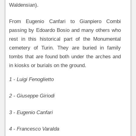
Waldensian).
From Eugenio Canfari to Gianpiero Combi
passing by Edoardo Bosio and many others who
rest in this historical part of the Monumental
cemetery of Turin. They are buried in family
tombs that are found both under the arches and
in kiosks or burials on the ground.
1 - Luigi Fenoglietto
2 - Giuseppe Giriodi
3 - Eugenio Canfari
4 - Francesco Varalda