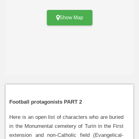
Show Map
Football protagonists PART 2
Here is an open list of characters who are buried
in the Monumental cemetery of Turin in the First
extension and non-Catholic field (Evangelical-