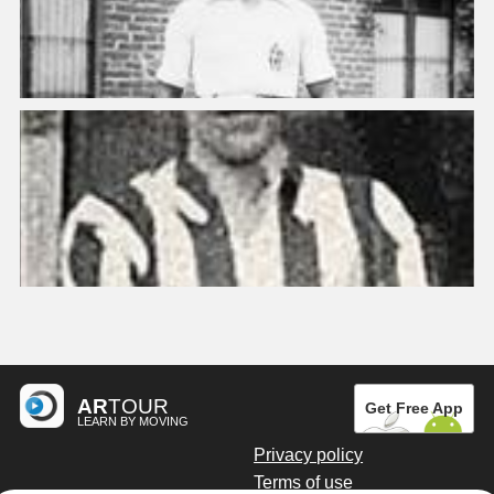
AR
TOUR
Get Free App
LEARN BY MOVING
Privacy policy
Terms of use