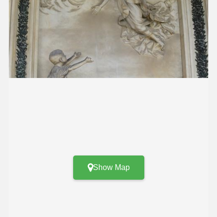
Show Map