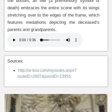
the bottom, an owl (a premonitory symbol of
death) embraces the entire scene with its wings
stretching over to the edges of the frame, which
features medallions depicting the deceased’s
parents and grandparents.
Sources:
http://ar-tour.com/myroutes.aspx?
routeID=2607&pointID=13955