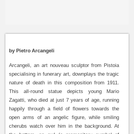
by Pietro Arcangeli
Arcangeli, an art nouveau sculptor from Pistoia
specialising in funerary art, downplays the tragic
nature of death in this composition from 1911.
This all-round statue depicts young Mario
Zagatti, who died at just 7 years of age, running
happily through a field of flowers towards the
open arms of an angelic figure, while smiling
cherubs watch over him in the background. At