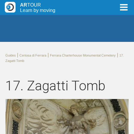
AR
TOUR
Learn by moving
|
|
|
Guides
Certosa di Ferrara
Ferrara Charterhouse Monumental Cemetery
17.
Zagatti Tomb
17. Zagatti Tomb