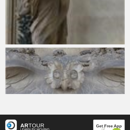
AR
TOUR
Get Free App
LEARN BY MOVING