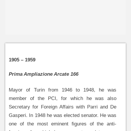
1905 – 1959
Prima Ampliazione Arcate 166
Mayor of Turin from 1946 to 1948, he was
member of the PCI, for which he was also
Secretary for Foreign Affairs with Parri and De
Gasperi. In 1948 he was elected senator. He was
one of the most eminent figures of the anti-