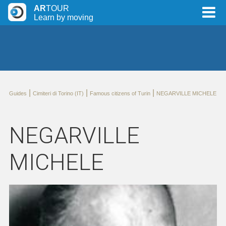
AR
TOUR
Learn by moving
|
|
|
Guides
Cimiteri di Torino (IT)
Famous citizens of Turin
NEGARVILLE MICHELE
NEGARVILLE
MICHELE