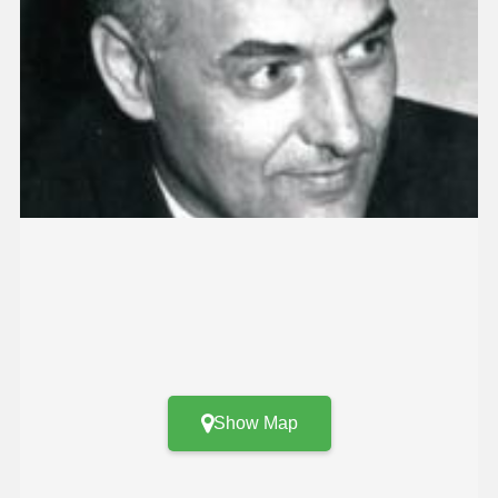
Show Map