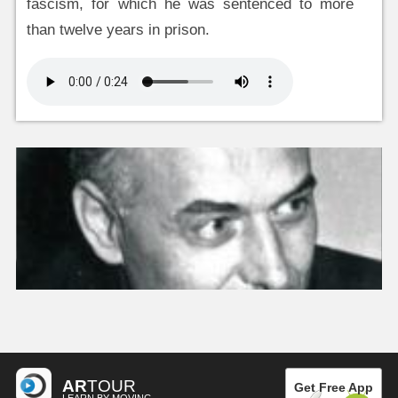
fascism, for which he was sentenced to more
than twelve years in prison.
AR
TOUR
Get Free App
LEARN BY MOVING