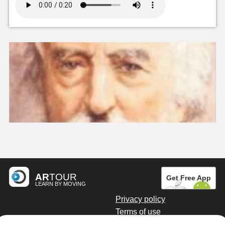
AR
TOUR
Get Free App
LEARN BY MOVING
Privacy policy
Terms of use
Digital marketing by Kainoto