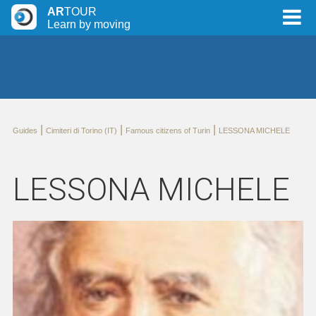
AR
TOUR
Learn by moving
|
|
|
Guides
Cimiteri di Torino (IT)
Famous citizens of Turin
LESSONA MICHELE
LESSONA MICHELE