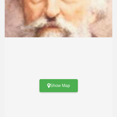
Show Map