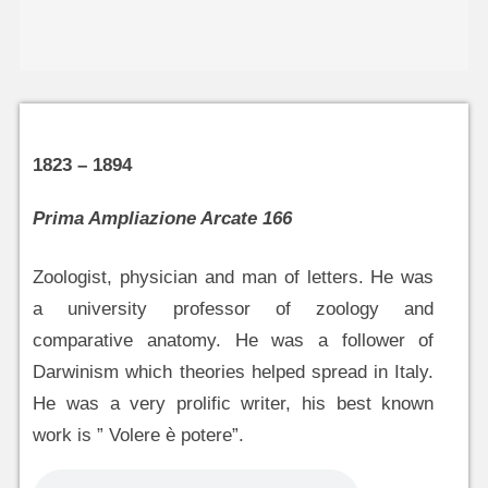
1823 – 1894
Prima Ampliazione Arcate 166
Zoologist, physician and man of letters. He was
a university professor of zoology and
comparative anatomy. He was a follower of
Darwinism which theories helped spread in Italy.
He was a very prolific writer, his best known
work is ” Volere è potere”.