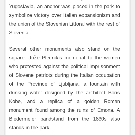
Yugoslavia, an anchor was placed in the park to
symbolize victory over Italian expansionism and
the union of the Slovenian Littoral with the rest of
Slovenia.
Several other monuments also stand on the
square: Jože Plečnik's memorial to the women
who protested against the political imprisonment
of Slovene patriots during the Italian occupation
of the Province of Ljubljana, a fountain with
drinking water designed by the architect Boris
Kobe, and a replica of a golden Roman
monument found among the ruins of Emona. A
Biedermeier bandstand from the 1830s also
stands in the park.