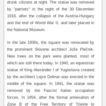
drunk citizens at night. The statue was removed
by "patriots" in the night of the 30 December
1918, after the collapse of the Austria-Hungary
and the end of World War II, and later placed in
the National Museum.
In the late 1930s, the square was renovated by
the prominent Slovene architect Jože Plečnik.
New trees on the park were planted, most of
which are still there today. In 1940, an equestrian
statue of King Alexander I of Yugoslavia created
by the architect Lojze Dolinar was erected in the
middle of the square. In 1941, the statue was
removed by the Fascist Italian occupation
forces. In 1954, after the formal annexation of
Zone B of the Free Territory of Trieste to