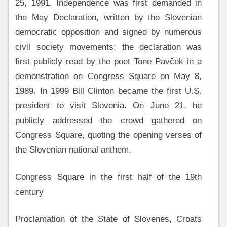
25, 1991. Independence was first demanded in
the May Declaration, written by the Slovenian
democratic opposition and signed by numerous
civil society movements; the declaration was
first publicly read by the poet Tone Pavček in a
demonstration on Congress Square on May 8,
1989. In 1999 Bill Clinton became the first U.S.
president to visit Slovenia. On June 21, he
publicly addressed the crowd gathered on
Congress Square, quoting the opening verses of
the Slovenian national anthem.
Congress Square in the first half of the 19th
century
Proclamation of the State of Slovenes, Croats