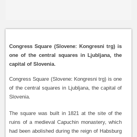
Congress Square (Slovene: Kongresni trg) is
one of the central squares in Ljubljana, the
capital of Slovenia.
Congress Square (Slovene: Kongresni trg) is one
of the central squares in Ljubljana, the capital of
Slovenia.
The square was built in 1821 at the site of the
ruins of a medieval Capuchin monastery, which
had been abolished during the reign of Habsburg