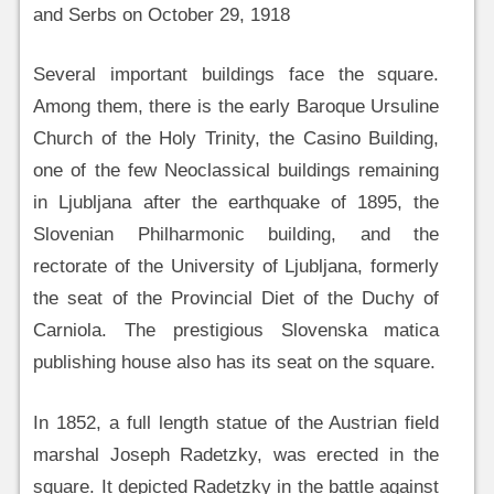
and Serbs on October 29, 1918
Several important buildings face the square.
Among them, there is the early Baroque Ursuline
Church of the Holy Trinity, the Casino Building,
one of the few Neoclassical buildings remaining
in Ljubljana after the earthquake of 1895, the
Slovenian Philharmonic building, and the
rectorate of the University of Ljubljana, formerly
the seat of the Provincial Diet of the Duchy of
Carniola. The prestigious Slovenska matica
publishing house also has its seat on the square.
In 1852, a full length statue of the Austrian field
marshal Joseph Radetzky, was erected in the
square. It depicted Radetzky in the battle against