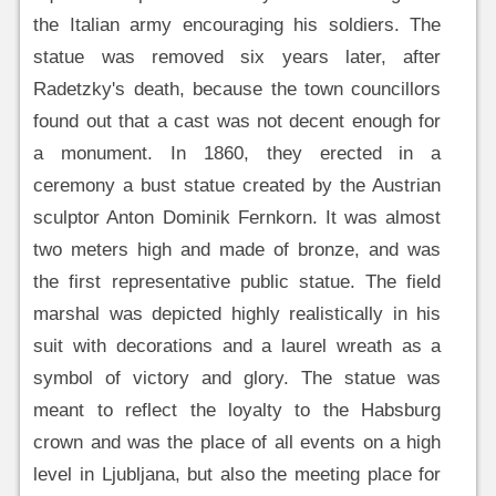
the Italian army encouraging his soldiers. The
statue was removed six years later, after
Radetzky's death, because the town councillors
found out that a cast was not decent enough for
a monument. In 1860, they erected in a
ceremony a bust statue created by the Austrian
sculptor Anton Dominik Fernkorn. It was almost
two meters high and made of bronze, and was
the first representative public statue. The field
marshal was depicted highly realistically in his
suit with decorations and a laurel wreath as a
symbol of victory and glory. The statue was
meant to reflect the loyalty to the Habsburg
crown and was the place of all events on a high
level in Ljubljana, but also the meeting place for