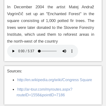
In December 2004 the artist Matej Andraž
Vogrinčič set up an "Enchanted Forest" in the
square consisting of 1,000 potted fir trees. The
trees were later donated to the Slovene Forestry
Institute, which used them to reforest areas in
the north-west of the country
Sources:
http://en.wikipedia.org/wiki/Congress Square
http://ar-tour.com/myroutes.aspx?
routeID=1558&pointID=7186