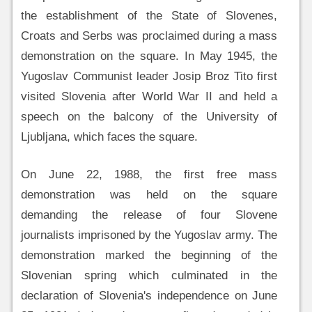
the establishment of the State of Slovenes,
Croats and Serbs was proclaimed during a mass
demonstration on the square. In May 1945, the
Yugoslav Communist leader Josip Broz Tito first
visited Slovenia after World War II and held a
speech on the balcony of the University of
Ljubljana, which faces the square.
On June 22, 1988, the first free mass
demonstration was held on the square
demanding the release of four Slovene
journalists imprisoned by the Yugoslav army. The
demonstration marked the beginning of the
Slovenian spring which culminated in the
declaration of Slovenia's independence on June