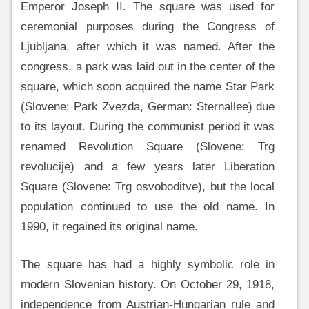
Emperor Joseph II. The square was used for
ceremonial purposes during the Congress of
Ljubljana, after which it was named. After the
congress, a park was laid out in the center of the
square, which soon acquired the name Star Park
(Slovene: Park Zvezda, German: Sternallee) due
to its layout. During the communist period it was
renamed Revolution Square (Slovene: Trg
revolucije) and a few years later Liberation
Square (Slovene: Trg osvoboditve), but the local
population continued to use the old name. In
1990, it regained its original name.
The square has had a highly symbolic role in
modern Slovenian history. On October 29, 1918,
independence from Austrian-Hungarian rule and