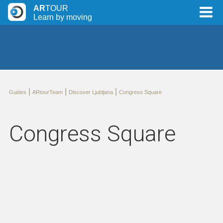
AR
TOUR
Learn by moving
|
|
|
Guides
ARtourTeam
Discover Ljubljana
Congress Square
Congress Square