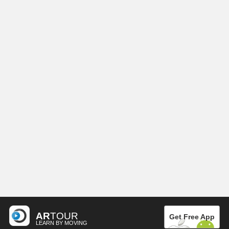
AR
TOUR
Get Free App
LEARN BY MOVING