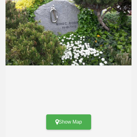
Show Map