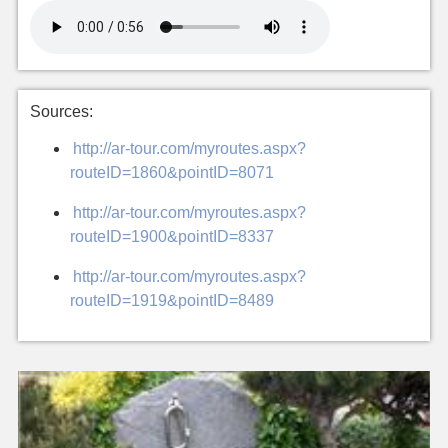
Sources:
http://ar-tour.com/myroutes.aspx?
routeID=1860&pointID=8071
http://ar-tour.com/myroutes.aspx?
routeID=1900&pointID=8337
http://ar-tour.com/myroutes.aspx?
routeID=1919&pointID=8489