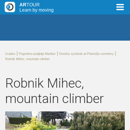
AR
TOUR
Learn by moving
|
|
|
Guides
Pogrebno podjetje Maribor
Destiny symbols at Pobrežje cemetery
Robnik Mihec, mountain climber
Robnik Mihec,
mountain climber