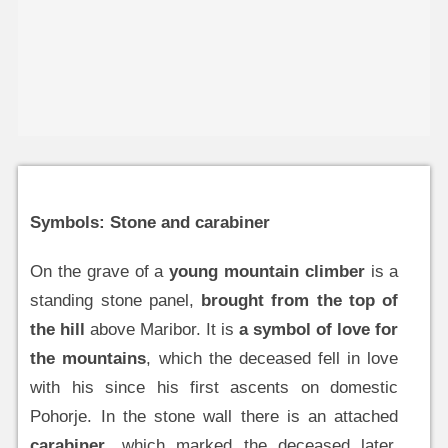
Symbols: Stone and carabiner
On the grave of a
young mountain climber
is a
standing stone panel,
brought from the top of
the hill
above Maribor. It is
a symbol of love for
the mountains
, which the deceased fell in love
with his since his first ascents on domestic
Pohorje. In the stone wall there is an attached
carabiner
, which marked the deceased later,