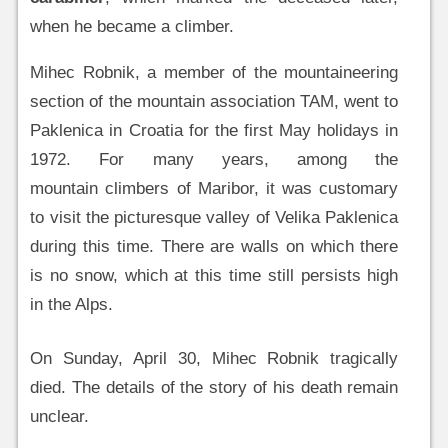
when he became a climber.
Mihec Robnik, a member of the mountaineering
section of the mountain association TAM, went to
Paklenica in Croatia for the first May holidays in
1972. For many years, among the
mountain climbers of Maribor, it was customary
to visit the picturesque valley of Velika Paklenica
during this time. There are walls on which there
is no snow, which at this time still persists high
in the Alps.
On Sunday, April 30, Mihec Robnik tragically
died. The details of the story of his death remain
unclear.