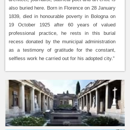
also buried here. Born in Florence on 28 January
1839, died in honourable poverty in Bologna on
19 October 1925 after 60 years of valued
professional practice, he rests in this burial
recess donated by the municipal administration
as a testimony of gratitude for the constant,
selfless work he carried out for his adopted city.”