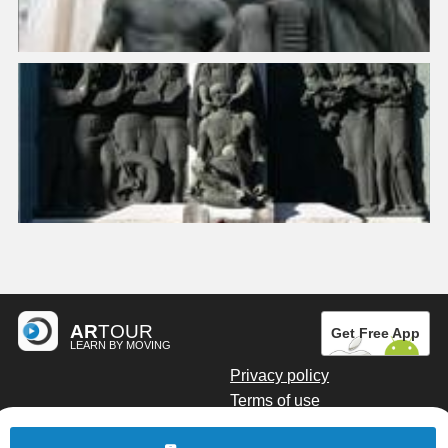
AR
TOUR
Get Free App
LEARN BY MOVING
Privacy policy
Terms of use
Digital marketing by Kainoto