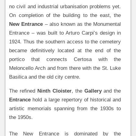
no civil and industrial urbanisation problems yet.
On completion of the building to the east, the
New Entrance
– also known as the Monumental
Entrance – was built to Arturo Carpi’s design in
1924. Thus the southern access to the cemetery
became definitively located at the end of the
portico that connects Certosa with the
Meloncello Arch and from there with the St. Luke
Basilica and the old city centre.
The refined
Ninth Cloister
, the
Gallery
and the
Entrance
hold a large repertory of historical and
artistic memorials spanning from the 1930s to
the 1950s.
The New Entrance is dominated by the