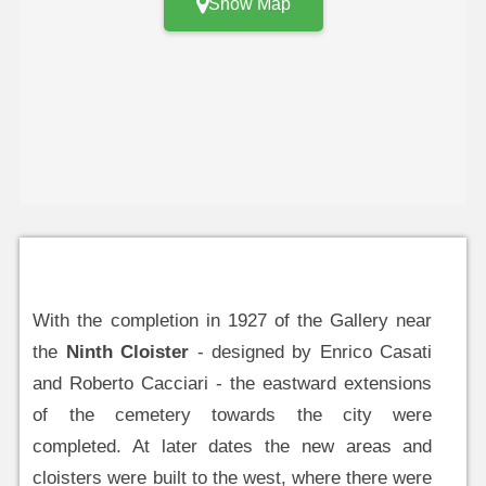
Show Map
With the completion in 1927 of the Gallery near
the
Ninth Cloister
- designed by Enrico Casati
and Roberto Cacciari - the eastward extensions
of the cemetery towards the city were
completed. At later dates the new areas and
cloisters were built to the west, where there were