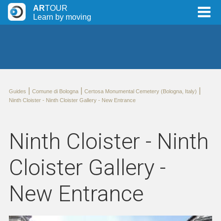
AR
TOUR
Learn by moving
|
|
|
Guides
Comune di Bologna
Certosa Monumental Cemetery (Bologna, Italy)
Ninth Cloister - Ninth Cloister Gallery - New Entrance
Ninth Cloister - Ninth
Cloister Gallery -
New Entrance