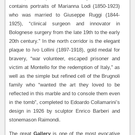
contains portraits of Marianna Lodi (1850-1923)
who was married to Giuseppe Ruggi (1844-
1925), “clinical surgeon and innovator in
Bolognese surgery from the late 19th to the early
20th century.” In the north corridor is the elegant
plaque to Ivo Lollini (1897-1918), gold medal for
bravery, “war volunteer, escaped prisoner and
victim at Montello for the redemption of Italy,” as
well as the simple but refined cell of the Brugnoli
family who “wanted the art they loved to be
reflected in this marble and to console them even
in the tomb”, completed to Edoardo Collamarini’s
design in 1926 by sculptor Enrico Barberi and
stonemason Raimondi.
The great
Gallery
is one of the most evocative