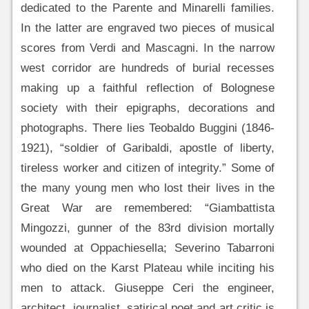
dedicated to the Parente and Minarelli families.
In the latter are engraved two pieces of musical
scores from Verdi and Mascagni. In the narrow
west corridor are hundreds of burial recesses
making up a faithful reflection of Bolognese
society with their epigraphs, decorations and
photographs. There lies Teobaldo Buggini (1846-
1921), “soldier of Garibaldi, apostle of liberty,
tireless worker and citizen of integrity.” Some of
the many young men who lost their lives in the
Great War are remembered: “Giambattista
Mingozzi, gunner of the 83rd division mortally
wounded at Oppachiesella; Severino Tabarroni
who died on the Karst Plateau while inciting his
men to attack. Giuseppe Ceri the engineer,
architect, journalist, satirical poet and art critic is