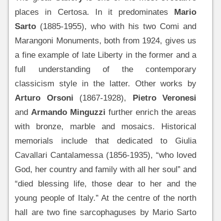
places in Certosa. In it predominates
Mario
Sarto
(1885-1955), who with his two Comi and
Marangoni Monuments, both from 1924, gives us
a fine example of late Liberty in the former and a
full understanding of the contemporary
classicism style in the latter. Other works by
Arturo Orsoni
(1867-1928),
Pietro Veronesi
and
Armando Minguzzi
further enrich the areas
with bronze, marble and mosaics. Historical
memorials include that dedicated to Giulia
Cavallari Cantalamessa (1856-1935), “who loved
God, her country and family with all her soul” and
“died blessing life, those dear to her and the
young people of Italy.” At the centre of the north
hall are two fine sarcophaguses by Mario Sarto