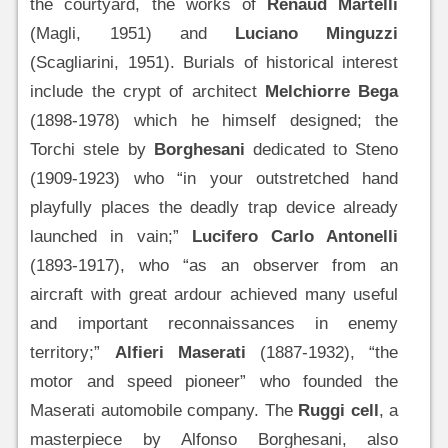
the courtyard, the works of
Renaud Martelli
(Magli, 1951) and
Luciano Minguzzi
(Scagliarini, 1951). Burials of historical interest
include the crypt of architect
Melchiorre Bega
(1898-1978) which he himself designed; the
Torchi stele by
Borghesani
dedicated to Steno
(1909-1923) who “in your outstretched hand
playfully places the deadly trap device already
launched in vain;”
Lucifero Carlo Antonelli
(1893-1917), who “as an observer from an
aircraft with great ardour achieved many useful
and important reconnaissances in enemy
territory;”
Alfieri Maserati
(1887-1932), “the
motor and speed pioneer” who founded the
Maserati automobile company. The
Ruggi cell
, a
masterpiece by Alfonso Borghesani, also