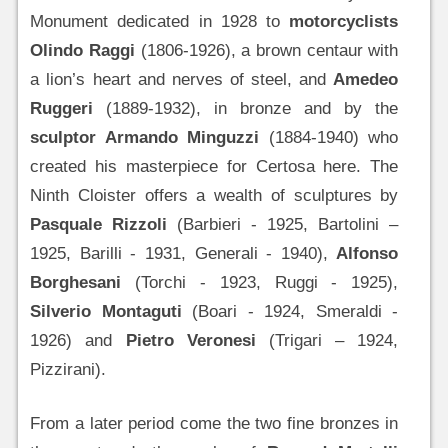
Monument dedicated in 1928 to
motorcyclists
Olindo Raggi
(1806-1926), a brown centaur with
a lion’s heart and nerves of steel, and
Amedeo
Ruggeri
(1889-1932), in bronze and by the
sculptor Armando Minguzzi
(1884-1940) who
created his masterpiece for Certosa here. The
Ninth Cloister offers a wealth of sculptures by
Pasquale Rizzoli
(Barbieri - 1925, Bartolini –
1925, Barilli - 1931, Generali - 1940),
Alfonso
Borghesani
(Torchi - 1923, Ruggi - 1925),
Silverio Montaguti
(Boari - 1924, Smeraldi -
1926) and
Pietro Veronesi
(Trigari – 1924,
Pizzirani).
From a later period come the two fine bronzes in