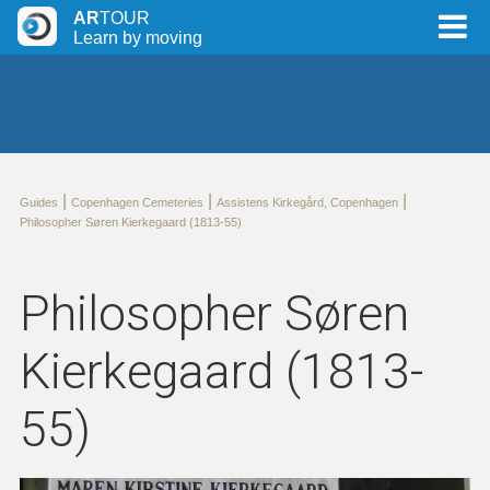
AR
TOUR
Learn by moving
|
|
|
Guides
Copenhagen Cemeteries
Assistens Kirkegård, Copenhagen
Philosopher Søren Kierkegaard (1813-55)
Philosopher Søren
Kierkegaard (1813-
55)