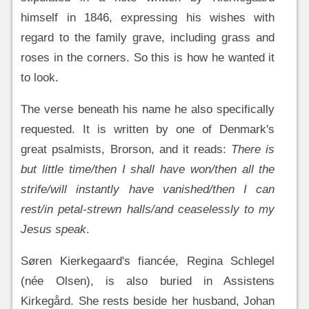
himself in 1846, expressing his wishes with
regard to the family grave, including grass and
roses in the corners. So this is how he wanted it
to look.
The verse beneath his name he also specifically
requested. It is written by one of Denmark's
great psalmists, Brorson, and it reads:
There is
but little time/then I shall have won/then all the
strife/will instantly have vanished/then I can
rest/in petal-strewn halls/and ceaselessly to my
Jesus speak
.
Søren Kierkegaard's fiancée, Regina Schlegel
(née Olsen), is also buried in Assistens
Kirkegård. She rests beside her husband, Johan