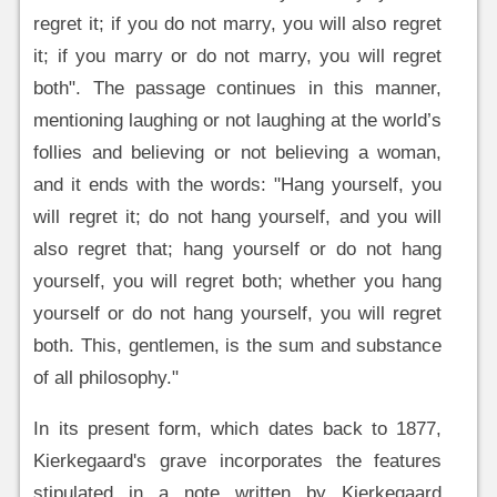
regret it; if you do not marry, you will also regret
it; if you marry or do not marry, you will regret
both". The passage continues in this manner,
mentioning laughing or not laughing at the world’s
follies and believing or not believing a woman,
and it ends with the words: "Hang yourself, you
will regret it; do not hang yourself, and you will
also regret that; hang yourself or do not hang
yourself, you will regret both; whether you hang
yourself or do not hang yourself, you will regret
both. This, gentlemen, is the sum and substance
of all philosophy."
In its present form, which dates back to 1877,
Kierkegaard's grave incorporates the features
stipulated in a note written by Kierkegaard