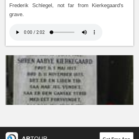
Frederik Schlegel, not far from Kierkegaard's
grave.
AR
TOUR
Get Free App