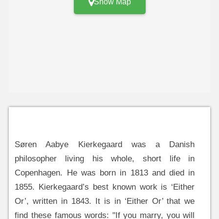
Show Map
Søren Aabye Kierkegaard was a Danish
philosopher living his whole, short life in
Copenhagen. He was born in 1813 and died in
1855. Kierkegaard’s best known work is ‘Either
Or’, written in 1843. It is in ‘Either Or’ that we
find these famous words: "If you marry, you will