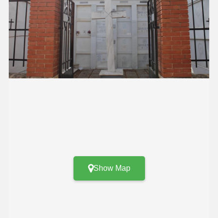
Show Map