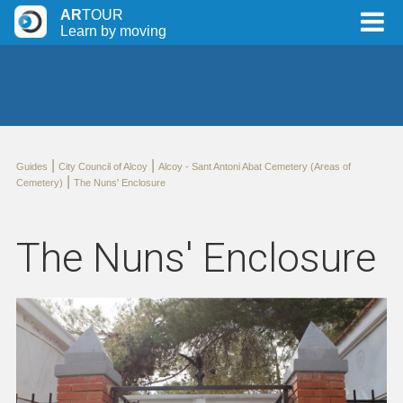
AR
TOUR
Learn by moving
|
|
Guides
City Council of Alcoy
Alcoy - Sant Antoni Abat Cemetery (Areas of
|
Cemetery)
The Nuns' Enclosure
The Nuns' Enclosure