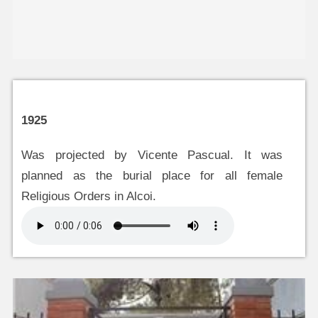
1925
Was projected by Vicente Pascual. It was
planned as the burial place for all female
Religious Orders in Alcoi.