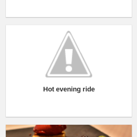
Hot evening ride