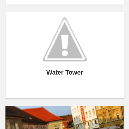
Water Tower