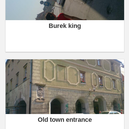
Burek king
Old town entrance