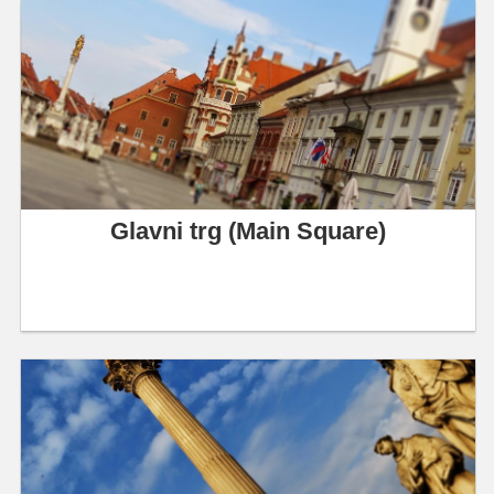
Glavni trg (Main Square)