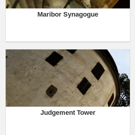
Maribor Synagogue
Judgement Tower