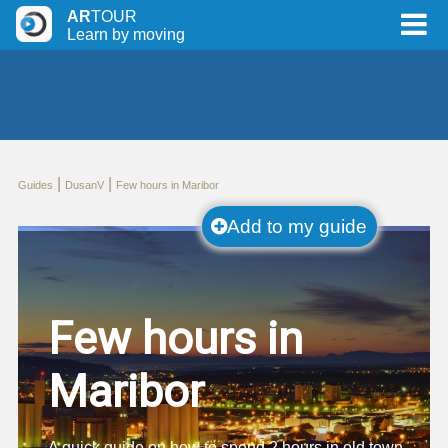
AR
TOUR
Learn by moving
|
|
Guides
DusanV
Few hours in Maribor
Add to my guide
Few hours in
Maribor
A quick quide on how to spend 2 hours in old town