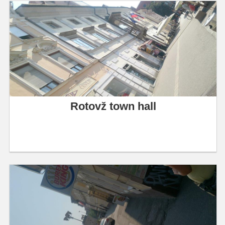
Rotovž town hall