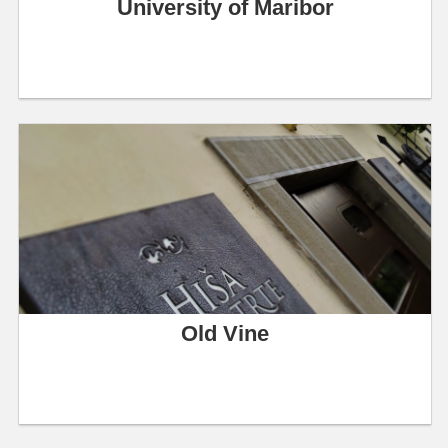
University of Maribor
Old Vine