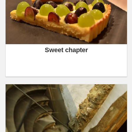
Sweet chapter