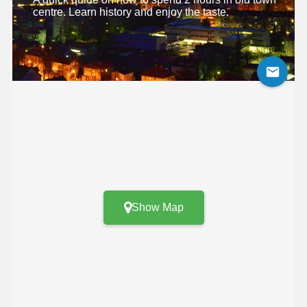
centre. Learn history and enjoy the taste.
Show Map