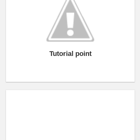
Tutorial point