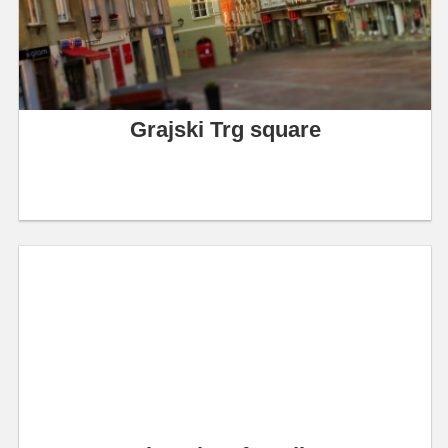
Grajski Trg square