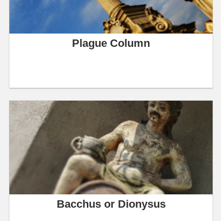
Plague Column
Bacchus or Dionysus