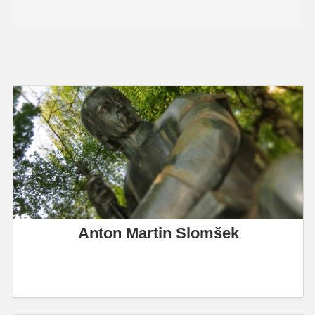
Anton Martin Slomšek