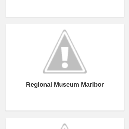
Regional Museum Maribor